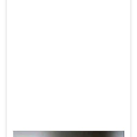
customers and more importantly responsive
followers that further promotes your brand to their
circles of friends.