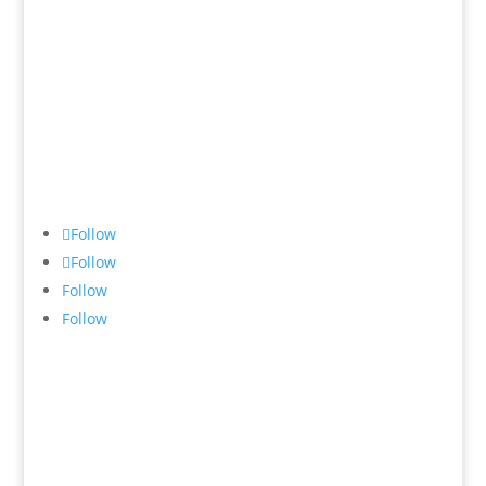
8-10 Eddy Road,
Chatswood 2067
New South Wales
Australia
Follow
Follow
Follow
Follow