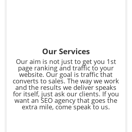
Our Services
Our aim is not just to get you 1st
page ranking and traffic to your
website. Our goal is traffic that
converts to sales. The way we work
and the results we deliver speaks
for itself, just ask our clients. If you
want an SEO agency that goes the
extra mile, come speak to us.