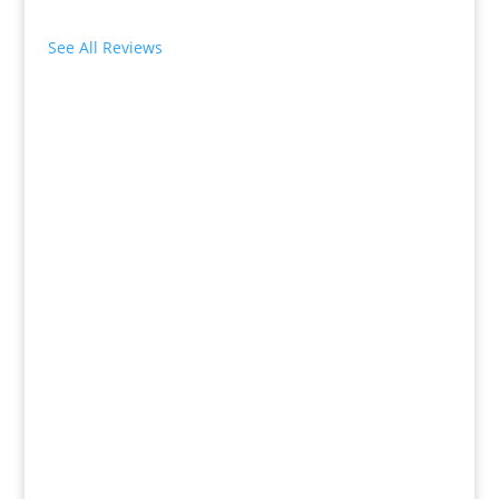
See All Reviews