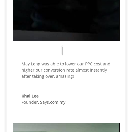
May Leng was able to lower our PPC cost and
higher our conversion rate almost instantly
after taking over, amazing!
Khai Lee
Founder
,
Says.com.my