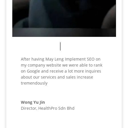
After having May Leng Implement SEO on
my company website we were able to rank
on Google and receive a lot more inquires
about our services and sales increase
tremendously
Wong Yu Jin
Director
,
HealthPro Sdn Bhd