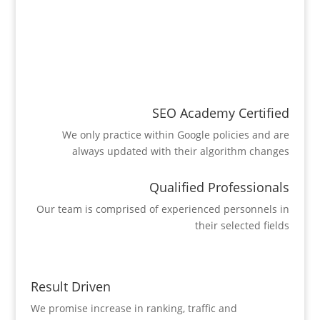
SEO Academy Certified
We only practice within Google policies and are
always updated with their algorithm changes
Qualified Professionals
Our team is comprised of experienced personnels in
their selected fields
Result Driven
We promise increase in ranking, traffic and