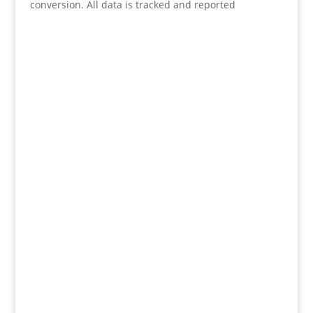
conversion. All data is tracked and reported
(KL & Selangor)
30, Jalan PP2/3, Taman Putra Prima,
47100 Puchong, Selangor. Malaysia
(Ipoh)
270-A2, Wisma Foo Yet Kai
Jalan Sultan Iskandar
30000 Ipoh
Perak, Malaysia
(Australia)