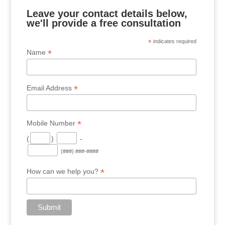
Leave your contact details below,
we'll provide a free consultation
*
indicates required
*
Name
*
Email Address
*
Mobile Number
(
)
-
(###) ###-####
*
How can we help you?