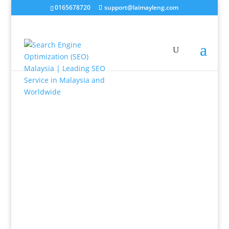
0165678720
support@laimayleng.com
Having a website that has no traffic does not
generate you any revenue, visibility in Google search
for your products or services ensures lead
generation. Engaging websites would then convert
the lead into sales. Our job is to create the perfect
online customer funnel for your business. Speak to
us, we can make that happen for you.