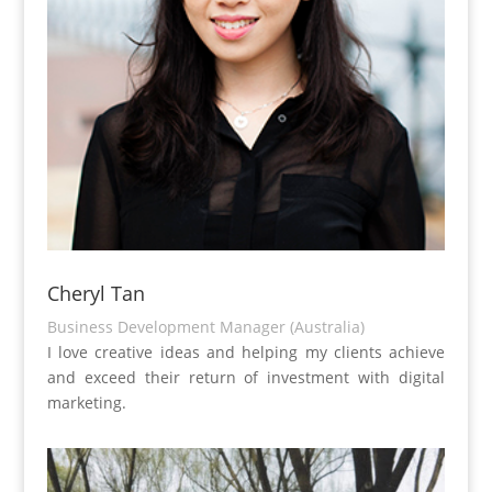
Cheryl Tan
Business Development Manager (Australia)
I love creative ideas and helping my clients achieve
and exceed their return of investment with digital
marketing.