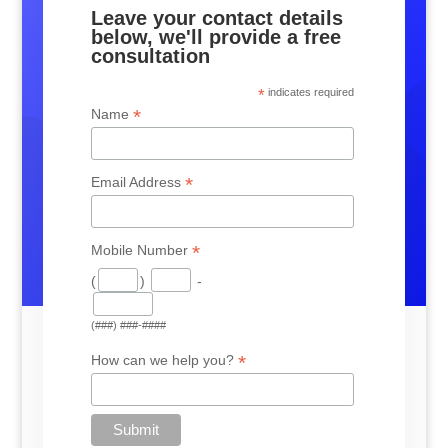
Leave your contact details
below, we'll provide a free
consultation
*
indicates required
*
Name
*
Email Address
*
Mobile Number
(
)
-
(###) ###-####
*
How can we help you?