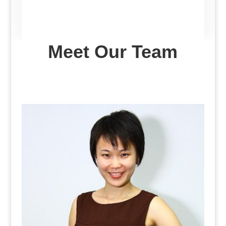
Meet Our Team