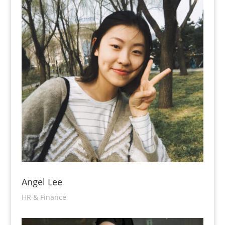
Angel Lee
HR & Finance