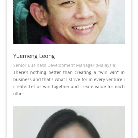
Yuemeng Leong
Senior Business Development Manager (Malaysia)
There's nothing better than creating a "win win" in
business and that's what I strive for in every venture I
create. Let us win together and create value for each
other.