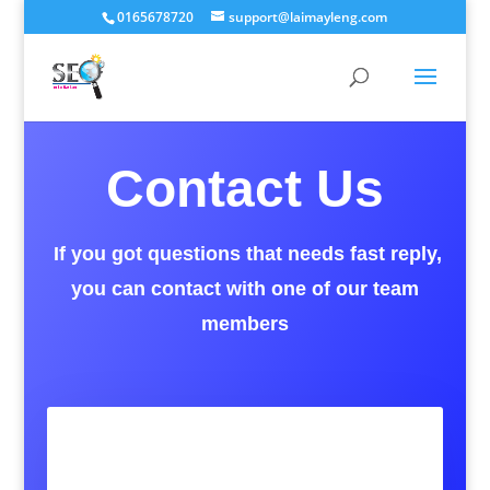
0165678720
support@laimayleng.com
Contact Us
If you got questions that needs fast reply,
you can contact with one of our team
members