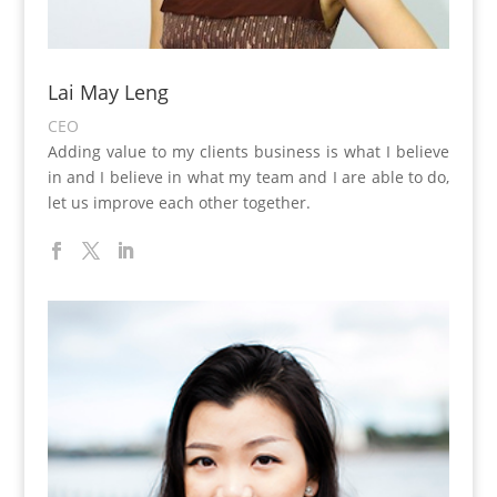
Lai May Leng
CEO
Adding value to my clients business is what I believe
in and I believe in what my team and I are able to do,
let us improve each other together.