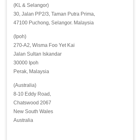
(KL & Selangor)
30, Jalan PP2/3, Taman Putra Prima,
47100 Puchong, Selangor. Malaysia
(Ipoh)
270-A2, Wisma Foo Yet Kai
Jalan Sultan Iskandar
30000 Ipoh
Perak, Malaysia
(Australia)
8-10 Eddy Road,
Chatswood 2067
New South Wales
Australia