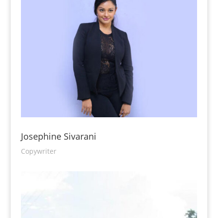
Josephine Sivarani
Copywriter