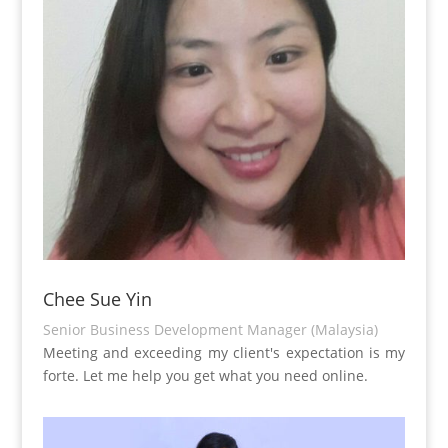
Chee Sue Yin
Senior Business Development Manager (Malaysia)
Meeting and exceeding my client's expectation is my
forte. Let me help you get what you need online.