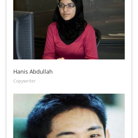
Hanis Abdullah
Copywriter