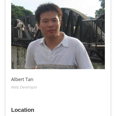
Albert Tan
Web Developer
Location