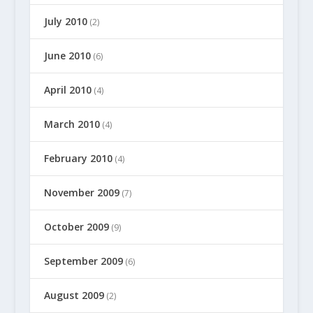
July 2010
(2)
June 2010
(6)
April 2010
(4)
March 2010
(4)
February 2010
(4)
November 2009
(7)
October 2009
(9)
September 2009
(6)
August 2009
(2)