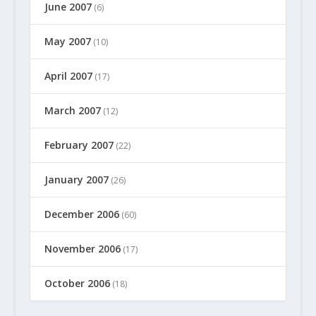
June 2007
(6)
May 2007
(10)
April 2007
(17)
March 2007
(12)
February 2007
(22)
January 2007
(26)
December 2006
(60)
November 2006
(17)
October 2006
(18)