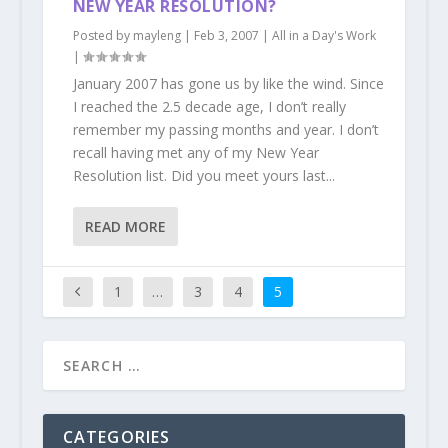
NEW YEAR RESOLUTION?
Posted by
mayleng
|
Feb 3, 2007
|
All in a Day's Work
|
January 2007 has gone us by like the wind. Since
I reached the 2.5 decade age, I don’t really
remember my passing months and year. I don’t
recall having met any of my New Year
Resolution list. Did you meet yours last...
READ MORE
1
…
3
4
5
CATEGORIES