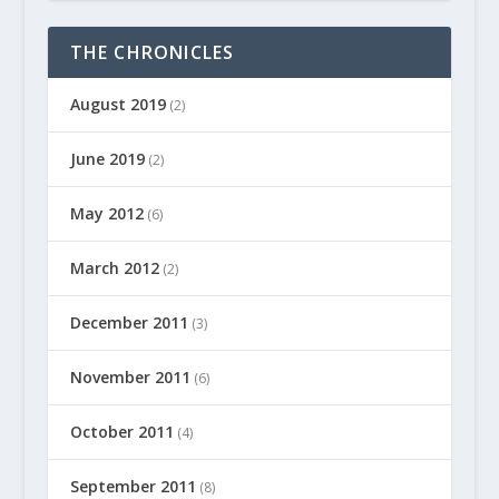
THE CHRONICLES
August 2019
(2)
June 2019
(2)
May 2012
(6)
March 2012
(2)
December 2011
(3)
November 2011
(6)
October 2011
(4)
September 2011
(8)