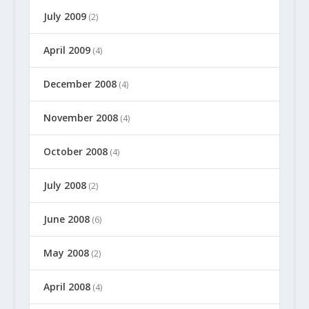
July 2009
(2)
April 2009
(4)
December 2008
(4)
November 2008
(4)
October 2008
(4)
July 2008
(2)
June 2008
(6)
May 2008
(2)
April 2008
(4)