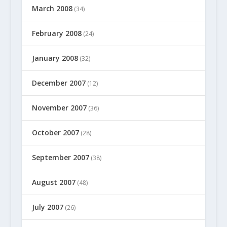
March 2008
(34)
February 2008
(24)
January 2008
(32)
December 2007
(12)
November 2007
(36)
October 2007
(28)
September 2007
(38)
August 2007
(48)
July 2007
(26)