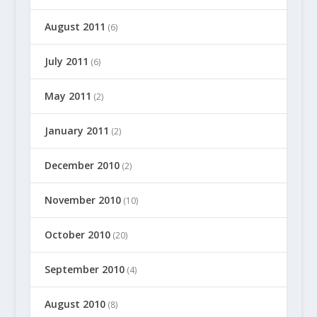
August 2011
(6)
July 2011
(6)
May 2011
(2)
January 2011
(2)
December 2010
(2)
November 2010
(10)
October 2010
(20)
September 2010
(4)
August 2010
(8)