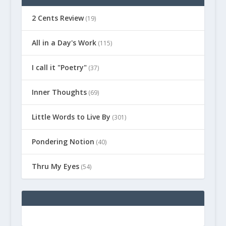
2 Cents Review
(19)
All in a Day's Work
(115)
I call it "Poetry"
(37)
Inner Thoughts
(69)
Little Words to Live By
(301)
Pondering Notion
(40)
Thru My Eyes
(54)