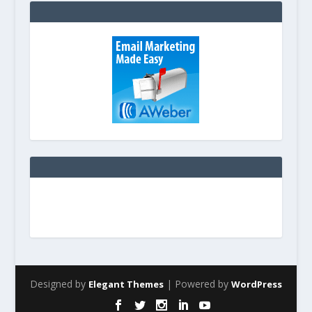
Designed by
| Powered by
Elegant Themes
WordPress