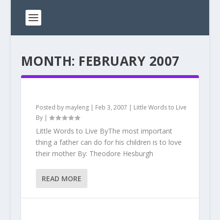
MONTH:
FEBRUARY 2007
Posted by
mayleng
|
Feb 3, 2007
|
Little Words to Live
By
|
Little Words to Live ByThe most important
thing a father can do for his children is to love
their mother By: Theodore Hesburgh
READ MORE