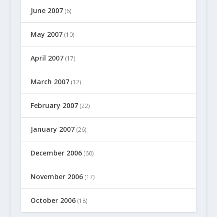
June 2007
(6)
May 2007
(10)
April 2007
(17)
March 2007
(12)
February 2007
(22)
January 2007
(26)
December 2006
(60)
November 2006
(17)
October 2006
(18)