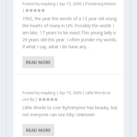
Posted by
mayleng
|
Apr 15, 2009
|
Pondering Notion
|
1992, the year the words of a 12 year old stung
the hearts of many in UN. Possibly the world. I
am late, 17 years to be exact.This young lady is
29 years old this year. I often ponder my words;
if what I say, what I do have any...
READ MORE
Posted by
mayleng
|
Apr 15, 2009
|
Little Words to
Live By
|
Little Words to Live ByEveryone has beauty, but
not everyone can see itBy: Unknown
READ MORE