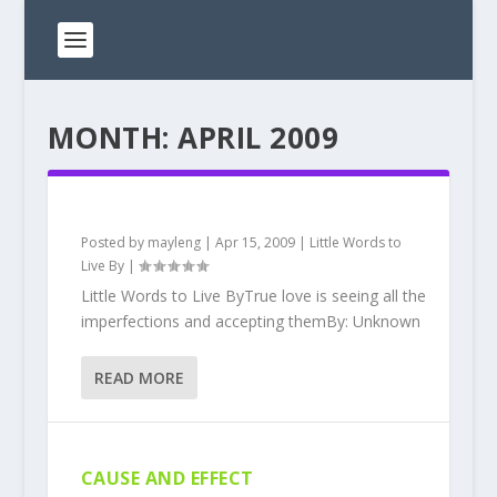
MONTH:
APRIL 2009
Posted by
mayleng
|
Apr 15, 2009
|
Little Words to
Live By
|
Little Words to Live ByTrue love is seeing all the
imperfections and accepting themBy: Unknown
READ MORE
CAUSE AND EFFECT