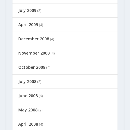
July 2009
(2)
April 2009
(4)
December 2008
(4)
November 2008
(4)
October 2008
(4)
July 2008
(2)
June 2008
(6)
May 2008
(2)
April 2008
(4)