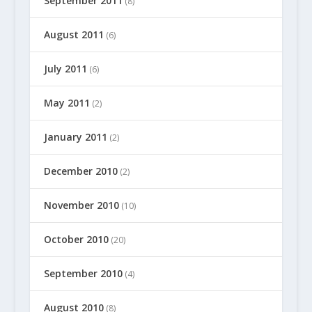
September 2011
(8)
August 2011
(6)
July 2011
(6)
May 2011
(2)
January 2011
(2)
December 2010
(2)
November 2010
(10)
October 2010
(20)
September 2010
(4)
August 2010
(8)