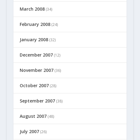
March 2008
(34)
February 2008
(24)
January 2008
(32)
December 2007
(12)
November 2007
(36)
October 2007
(28)
September 2007
(38)
August 2007
(48)
July 2007
(26)