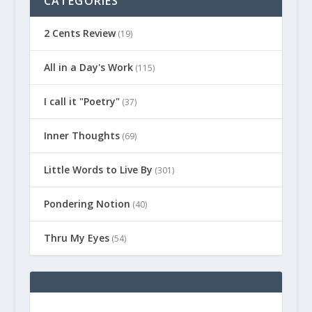
CATEGORIES
2 Cents Review
(19)
All in a Day's Work
(115)
I call it "Poetry"
(37)
Inner Thoughts
(69)
Little Words to Live By
(301)
Pondering Notion
(40)
Thru My Eyes
(54)