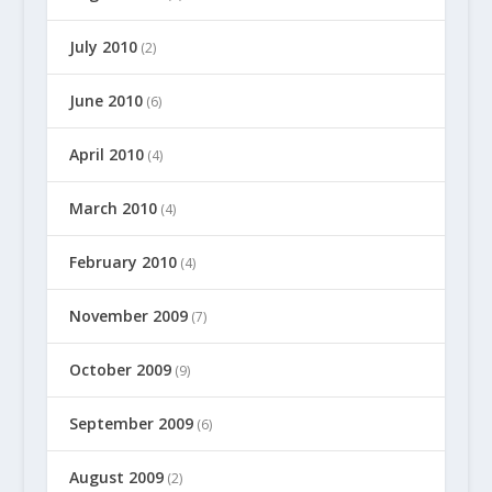
July 2010
(2)
June 2010
(6)
April 2010
(4)
March 2010
(4)
February 2010
(4)
November 2009
(7)
October 2009
(9)
September 2009
(6)
August 2009
(2)