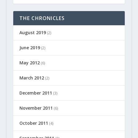
THE CHRONICLES
August 2019
(2)
June 2019
(2)
May 2012
(6)
March 2012
(2)
December 2011
(3)
November 2011
(6)
October 2011
(4)