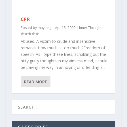
CPR
Posted by
mayleng
|
Apr 15, 2009
|
Inner Thoughts
|
Abused. A victim to crude and insensitive
remarks. How much is too much ?Freedom of
speech. As I type these lines, scribbling out the
nitty gritty thoughts in my aimless mind, I could
be paving my way in annoying or offending a...
READ MORE