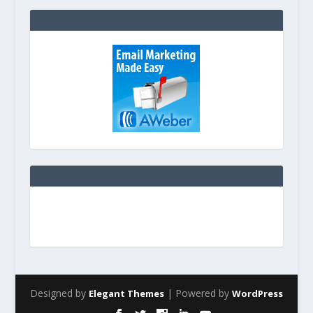
Designed by
| Powered by
Elegant Themes
WordPress