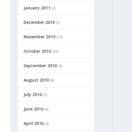
January 2011
(2)
December 2010
(2)
November 2010
(10)
October 2010
(20)
September 2010
(4)
August 2010
(8)
July 2010
(2)
June 2010
(6)
April 2010
(4)