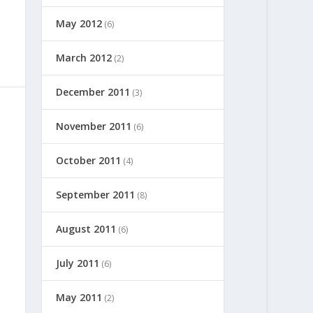
May 2012
(6)
March 2012
(2)
December 2011
(3)
November 2011
(6)
October 2011
(4)
September 2011
(8)
August 2011
(6)
July 2011
(6)
May 2011
(2)