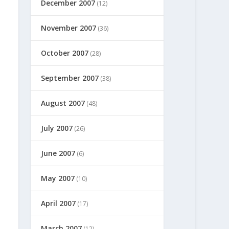
December 2007
(12)
November 2007
(36)
October 2007
(28)
September 2007
(38)
August 2007
(48)
July 2007
(26)
June 2007
(6)
May 2007
(10)
April 2007
(17)
March 2007
(12)