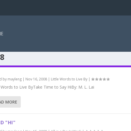
ME
8
d by
mayleng
|
Nov 16, 2008
|
Little Words to Live By
|
e Words to Live ByTake Time to Say HiBy: M. L. Lai
AD MORE
ID "HI"