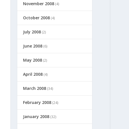
November 2008
(4)
October 2008
(4)
July 2008
(2)
June 2008
(6)
May 2008
(2)
April 2008
(4)
March 2008
(34)
February 2008
(24)
January 2008
(32)