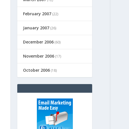
February 2007
(22)
January 2007
(26)
December 2006
(60)
November 2006
(17)
October 2006
(18)