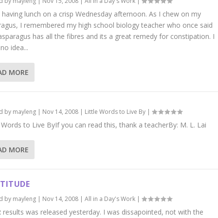
d by
mayleng
|
Nov 15, 2008
|
All in a Day's Work
|
 having lunch on a crisp Wednesday afternoon. As I chew on my
ragus, I remembered my high school biology teacher who once said
asparagus has all the fibres and its a great remedy for constipation. I
no idea...
AD MORE
d by
mayleng
|
Nov 14, 2008
|
Little Words to Live By
|
e Words to Live ByIf you can read this, thank a teacherBy: M. L. Lai
AD MORE
TITUDE
d by
mayleng
|
Nov 14, 2008
|
All in a Day's Work
|
results was released yesterday. I was dissapointed, not with the