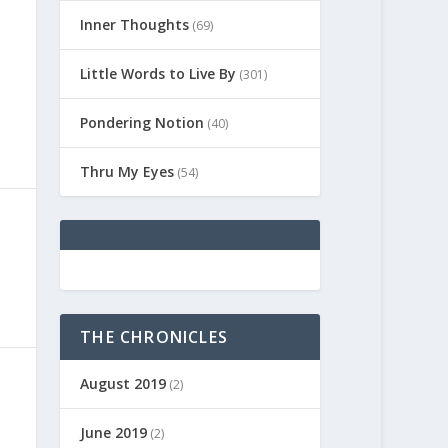
Inner Thoughts
(69)
Little Words to Live By
(301)
Pondering Notion
(40)
Thru My Eyes
(54)
THE CHRONICLES
August 2019
(2)
June 2019
(2)