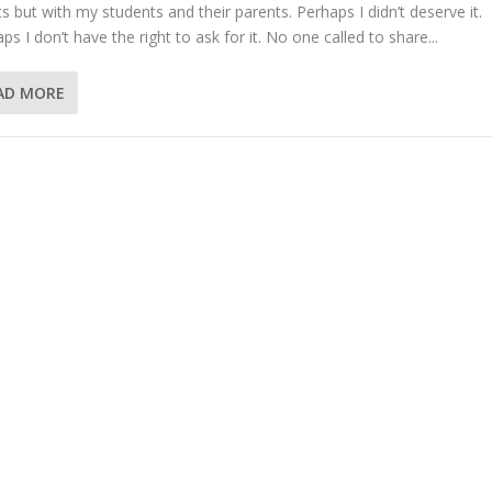
ts but with my students and their parents. Perhaps I didn’t deserve it.
ps I don’t have the right to ask for it. No one called to share...
AD MORE