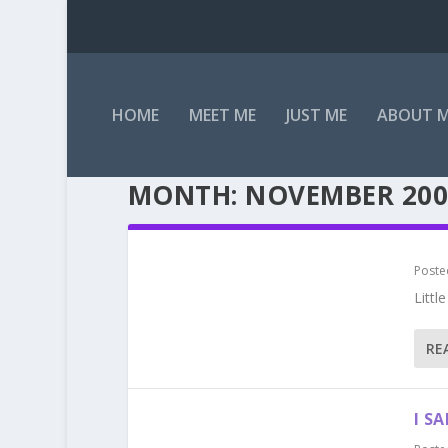
HOME
MEET ME
JUST ME
ABOUT 
MONTH:
NOVEMBER 200
Poste
Littl
RE
I SA