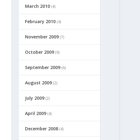
March 2010
(4)
February 2010
(4)
November 2009
(7)
October 2009
(9)
September 2009
(6)
August 2009
(2)
July 2009
(2)
April 2009
(4)
December 2008
(4)