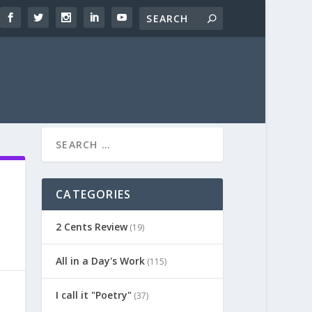
CATEGORIES
2 Cents Review
(19)
All in a Day's Work
(115)
I call it "Poetry"
(37)