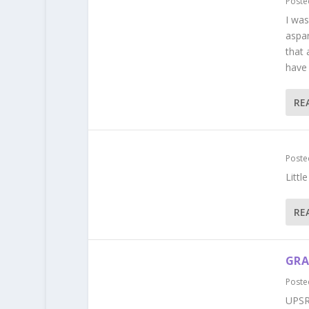
Poste
I was
aspa
that 
have 
RE
Poste
Littl
RE
GRA
Poste
UPSR 