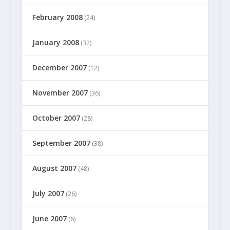
February 2008
(24)
January 2008
(32)
December 2007
(12)
November 2007
(36)
October 2007
(28)
September 2007
(38)
August 2007
(48)
July 2007
(26)
June 2007
(6)