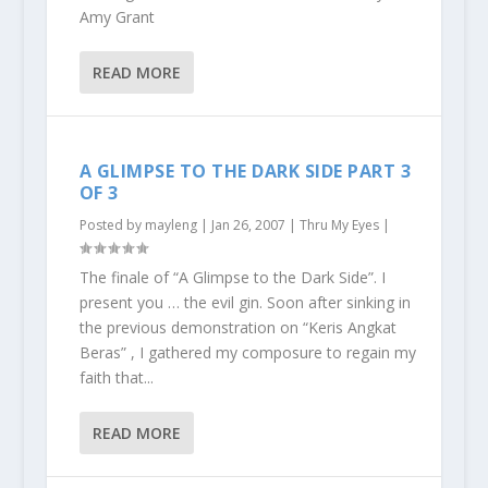
Amy Grant
READ MORE
A GLIMPSE TO THE DARK SIDE PART 3
OF 3
Posted by
mayleng
|
Jan 26, 2007
|
Thru My Eyes
|
The finale of “A Glimpse to the Dark Side”. I
present you … the evil gin. Soon after sinking in
the previous demonstration on “Keris Angkat
Beras” , I gathered my composure to regain my
faith that...
READ MORE