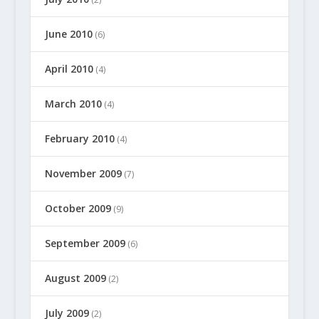
June 2010
(6)
April 2010
(4)
March 2010
(4)
February 2010
(4)
November 2009
(7)
October 2009
(9)
September 2009
(6)
August 2009
(2)
July 2009
(2)