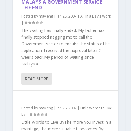
MALAYSIA GOVERNMENT SERVICE
THE END
Posted by
mayleng
|
Jan 28, 2007
|
All in a Day's Work
|
The waiting has finally ended. My father has
finally stopped nagging me to call the
Government sector to enquire the status of his
application. I received the approval letter 2
weeks back.My period of waiting since
Malaysia...
READ MORE
Posted by
mayleng
|
Jan 26, 2007
|
Little Words to Live
By
|
Little Words to Live ByThe more you invest in a
marriage, the more valuable it becomes By: