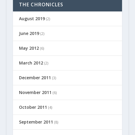
THE CHRONICLES
August 2019
(2)
June 2019
(2)
May 2012
(6)
March 2012
(2)
December 2011
(3)
November 2011
(6)
October 2011
(4)
September 2011
(8)