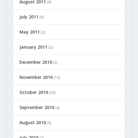
August 2011
(6)
July 2011
(6)
May 2011
(2)
January 2011
(2)
December 2010
(2)
November 2010
(10)
October 2010
(20)
September 2010
(4)
August 2010
(8)
July 2010
(2)