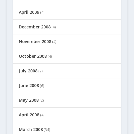
April 2009
(4)
December 2008
(4)
November 2008
(4)
October 2008
(4)
July 2008
(2)
June 2008
(6)
May 2008
(2)
April 2008
(4)
March 2008
(34)