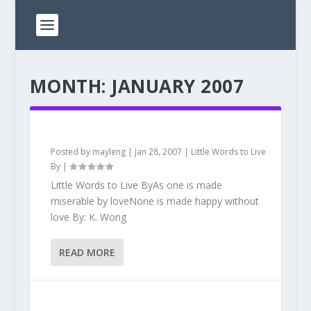
MONTH:
JANUARY 2007
Posted by
mayleng
|
Jan 28, 2007
|
Little Words to Live
By
|
Little Words to Live ByAs one is made
miserable by loveNone is made happy without
love By: K. Wong
READ MORE