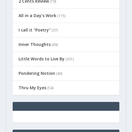
2 Cents Review
(19)
All in a Day's Work
(115)
I call it "Poetry"
(37)
Inner Thoughts
(69)
Little Words to Live By
(301)
Pondering Notion
(40)
Thru My Eyes
(54)