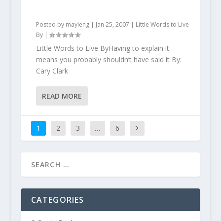
Posted by
mayleng
|
Jan 25, 2007
|
Little Words to Live
By
|
Little Words to Live ByHaving to explain it
means you probably shouldn’t have said it By:
Cary Clark
READ MORE
1
2
3
…
6
CATEGORIES