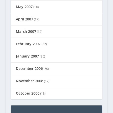
May 2007
(10)
April 2007
(17)
March 2007
(12)
February 2007
(22)
January 2007
(26)
December 2006
(60)
November 2006
(17)
October 2006
(18)