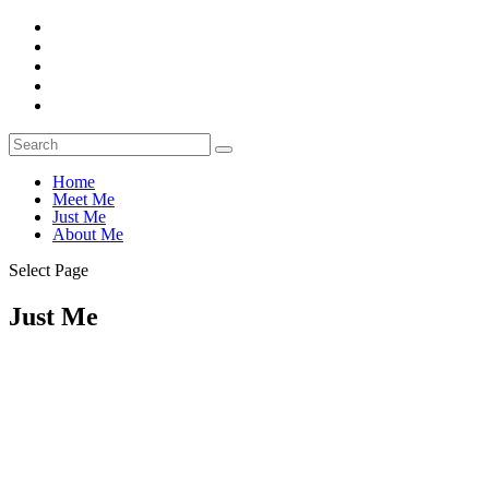
Home
Meet Me
Just Me
About Me
Select Page
Just Me