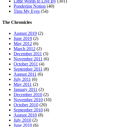
Little Words to Live By
(301)
Pondering Notion
(40)
Thru My Eyes
(54)
The Chronicles
August 2019
(2)
June 2019
(2)
May 2012
(6)
March 2012
(2)
December 2011
(3)
November 2011
(6)
October 2011
(4)
September 2011
(8)
August 2011
(6)
July 2011
(6)
May 2011
(2)
January 2011
(2)
December 2010
(2)
November 2010
(10)
October 2010
(20)
September 2010
(4)
August 2010
(8)
July 2010
(2)
June 2010
(6)