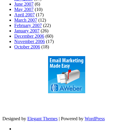
June 2007
(6)
May 2007
(10)
April 2007
(17)
March 2007
(12)
February 2007
(22)
January 2007
(26)
December 2006
(60)
November 2006
(17)
October 2006
(18)
Designed by
Elegant Themes
| Powered by
WordPress