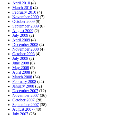
April 2010
(4)
March 2010
(4)
February 2010
(4)
November 2009
(7)
October 2009
(9)
September 2009
(6)
August 2009
(2)
July 2009
(2)
April 2009
(4)
December 2008
(4)
November 2008
(4)
October 2008
(4)
July 2008
(2)
June 2008
(6)
May 2008
(2)
April 2008
(4)
March 2008
(34)
February 2008
(24)
January 2008
(32)
December 2007
(12)
November 2007
(36)
October 2007
(28)
September 2007
(38)
August 2007
(48)
July 2007
(26)