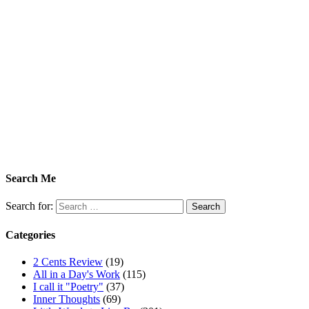
Search Me
Search for:
Categories
2 Cents Review
(19)
All in a Day's Work
(115)
I call it "Poetry"
(37)
Inner Thoughts
(69)