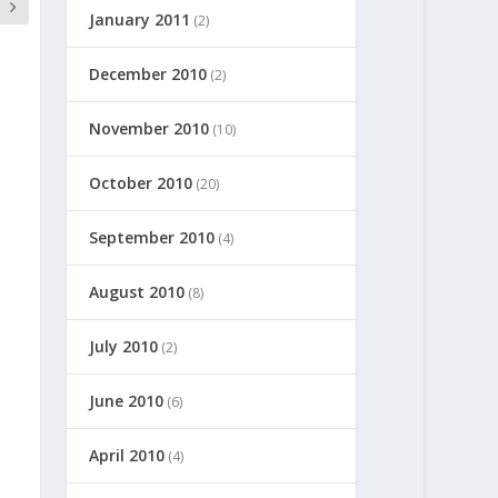
January 2011
(2)
December 2010
(2)
November 2010
(10)
October 2010
(20)
September 2010
(4)
August 2010
(8)
July 2010
(2)
June 2010
(6)
April 2010
(4)