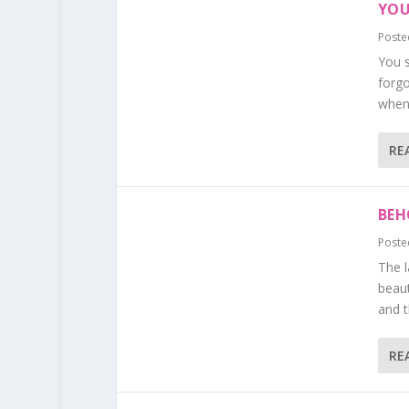
YOU
Poste
You s
forg
when 
RE
BEH
Poste
The l
beaut
and t
RE