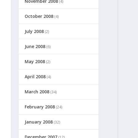
November 2008
(4)
October 2008
(4)
July 2008
(2)
June 2008
(6)
May 2008
(2)
April 2008
(4)
March 2008
(34)
February 2008
(24)
January 2008
(32)
December 2007
(12)