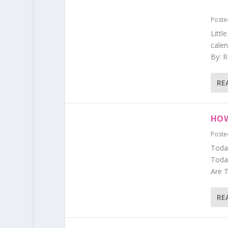
Poste
Littl
calen
By: R
RE
HOW
Poste
Today
Today
Are T
RE