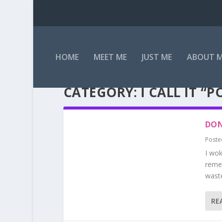
HOME
MEET ME
JUST ME
ABOUT 
CATEGORY:
I CALL IT “
DON
Poste
I wok
remem
waste
RE