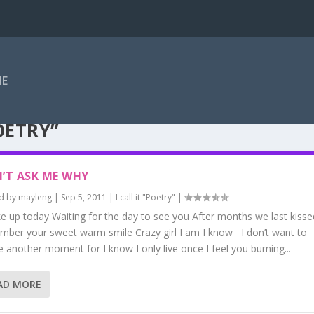
ME
POETRY”
’T ASK ME WHY
d by
mayleng
|
Sep 5, 2011
|
I call it "Poetry"
|
e up today Waiting for the day to see you After months we last kisse
ber your sweet warm smile Crazy girl I am I know I don’t want to
 another moment for I know I only live once I feel you burning...
AD MORE