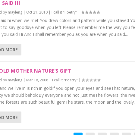
 SAID HI
d by
mayleng
|
Oct 21, 2010
|
I call it "Poetry"
|
aid hi when we met You drew colors and pattern while you stayed Y
ot to say goodbye when you left Please remember me the way you fe
you said Hi And I shall remember you as you are when you said...
AD MORE
OLD MOTHER NATURE’S GIFT
d by
mayleng
|
Mar 18, 2008
|
I call it "Poetry"
|
and we live in is rich in goldIf you open your eyes and seeThat nature,
y we should beholdBy everyone and not just meThe flowers, the rive
he forests are such beautiful gemThe stars, the moon and the lovely..
AD MORE