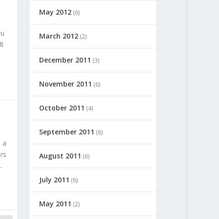
May 2012
(6)
ou
March 2012
(2)
lt
December 2011
(3)
November 2011
(6)
October 2011
(4)
September 2011
(8)
 a
rs
August 2011
(6)
.
July 2011
(6)
May 2011
(2)