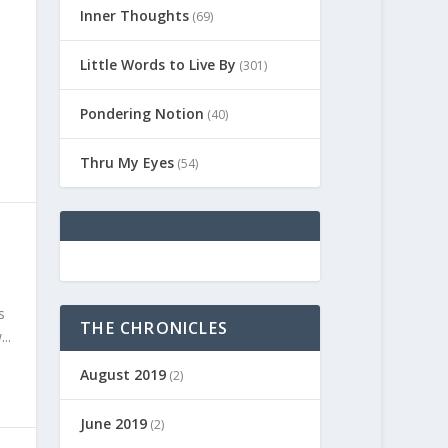
Inner Thoughts
(69)
Little Words to Live By
(301)
Pondering Notion
(40)
Thru My Eyes
(54)
s
THE CHRONICLES
..
August 2019
(2)
June 2019
(2)