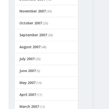
November 2007
(36)
October 2007
(28)
September 2007
(38)
August 2007
(48)
July 2007
(26)
June 2007
(6)
May 2007
(10)
April 2007
(17)
March 2007
(12)