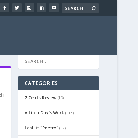
CATEGORIES
d I
2 Cents Review
(19)
All in a Day's Work
(115)
I call it "Poetry"
(37)