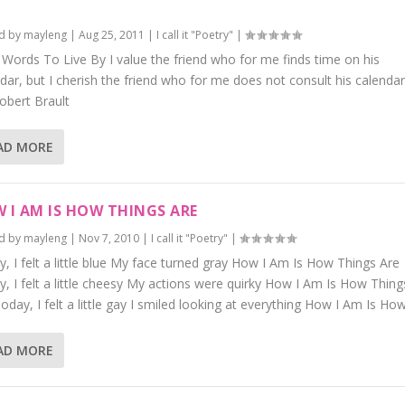
d by
mayleng
|
Aug 25, 2011
|
I call it "Poetry"
|
e Words To Live By I value the friend who for me finds time on his
dar, but I cherish the friend who for me does not consult his calendar
obert Brault
AD MORE
 I AM IS HOW THINGS ARE
d by
mayleng
|
Nov 7, 2010
|
I call it "Poetry"
|
, I felt a little blue My face turned gray How I Am Is How Things Are
, I felt a little cheesy My actions were quirky How I Am Is How Thing
oday, I felt a little gay I smiled looking at everything How I Am Is How.
AD MORE