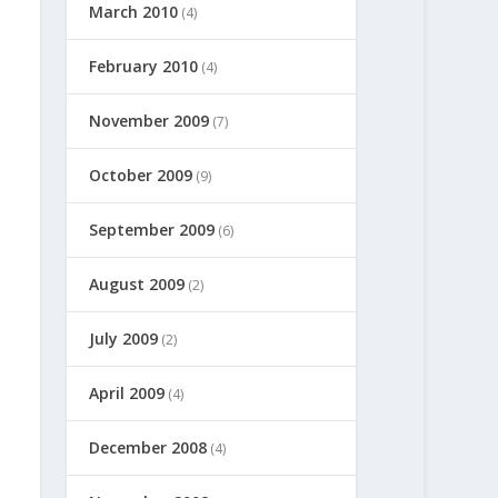
March 2010
(4)
February 2010
(4)
November 2009
(7)
October 2009
(9)
September 2009
(6)
August 2009
(2)
July 2009
(2)
April 2009
(4)
December 2008
(4)