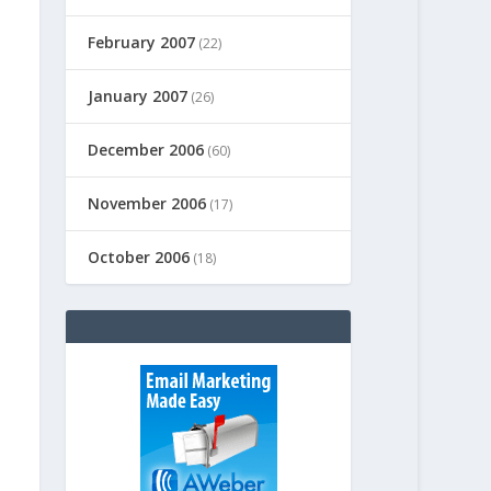
February 2007
(22)
January 2007
(26)
December 2006
(60)
November 2006
(17)
October 2006
(18)