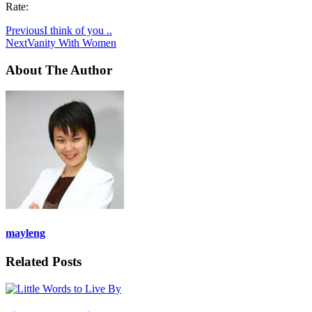
Rate:
Previous
I think of you ..
Next
Vanity With Women
About The Author
mayleng
Related Posts