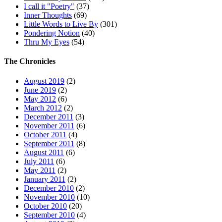
I call it "Poetry"
(37)
Inner Thoughts
(69)
Little Words to Live By
(301)
Pondering Notion
(40)
Thru My Eyes
(54)
The Chronicles
August 2019
(2)
June 2019
(2)
May 2012
(6)
March 2012
(2)
December 2011
(3)
November 2011
(6)
October 2011
(4)
September 2011
(8)
August 2011
(6)
July 2011
(6)
May 2011
(2)
January 2011
(2)
December 2010
(2)
November 2010
(10)
October 2010
(20)
September 2010
(4)