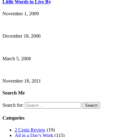
Little Words to Live By
November 1, 2009
December 18, 2006
March 5, 2008
November 18, 2011
Search Me
Search for:
Categories
2 Cents Review
(19)
All in a Day's Work
(115)