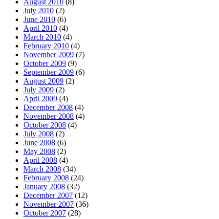
August 2010
(8)
July 2010
(2)
June 2010
(6)
April 2010
(4)
March 2010
(4)
February 2010
(4)
November 2009
(7)
October 2009
(9)
September 2009
(6)
August 2009
(2)
July 2009
(2)
April 2009
(4)
December 2008
(4)
November 2008
(4)
October 2008
(4)
July 2008
(2)
June 2008
(6)
May 2008
(2)
April 2008
(4)
March 2008
(34)
February 2008
(24)
January 2008
(32)
December 2007
(12)
November 2007
(36)
October 2007
(28)