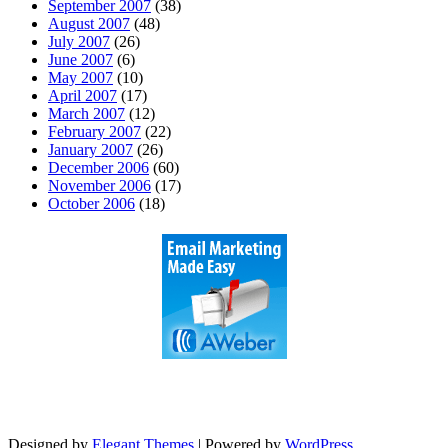
September 2007
(38)
August 2007
(48)
July 2007
(26)
June 2007
(6)
May 2007
(10)
April 2007
(17)
March 2007
(12)
February 2007
(22)
January 2007
(26)
December 2006
(60)
November 2006
(17)
October 2006
(18)
Designed by
Elegant Themes
| Powered by
WordPress