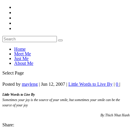
Home
Meet Me
Just Me
About Me
Select Page
Posted by
mayleng
|
Jun 12, 2007
|
Little Words to Live By
|
0
|
Little Words to Live By
Sometimes your joy is the source of your smile, but sometimes your smile can be the
source of your joy
By:Thich Nhat Hanh
Share: