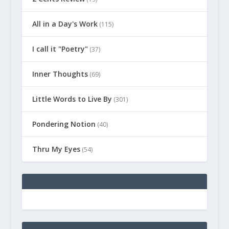
All in a Day's Work
(115)
I call it "Poetry"
(37)
Inner Thoughts
(69)
Little Words to Live By
(301)
Pondering Notion
(40)
Thru My Eyes
(54)