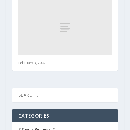
February 3, 2007
CATEGORIES
2 Cents Review
(19)