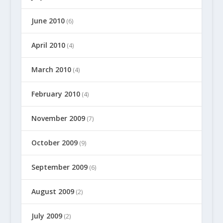
June 2010
(6)
April 2010
(4)
March 2010
(4)
February 2010
(4)
November 2009
(7)
October 2009
(9)
September 2009
(6)
August 2009
(2)
July 2009
(2)