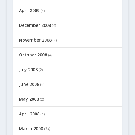
April 2009
(4)
December 2008
(4)
November 2008
(4)
October 2008
(4)
July 2008
(2)
June 2008
(6)
May 2008
(2)
April 2008
(4)
March 2008
(34)