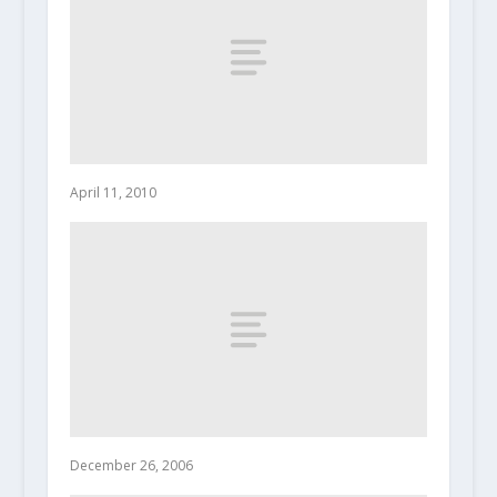
April 11, 2010
December 26, 2006