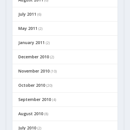
(6)
July 2011
(6)
May 2011
(2)
January 2011
(2)
December 2010
(2)
November 2010
(10)
October 2010
(20)
September 2010
(4)
August 2010
(8)
July 2010
(2)