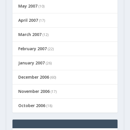
May 2007
(10)
April 2007
(17)
March 2007
(12)
February 2007
(22)
January 2007
(26)
December 2006
(60)
November 2006
(17)
October 2006
(18)