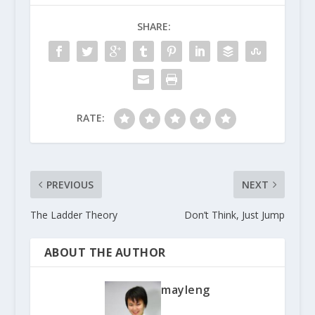
SHARE:
RATE:
PREVIOUS
NEXT
The Ladder Theory
Don’t Think, Just Jump
ABOUT THE AUTHOR
mayleng