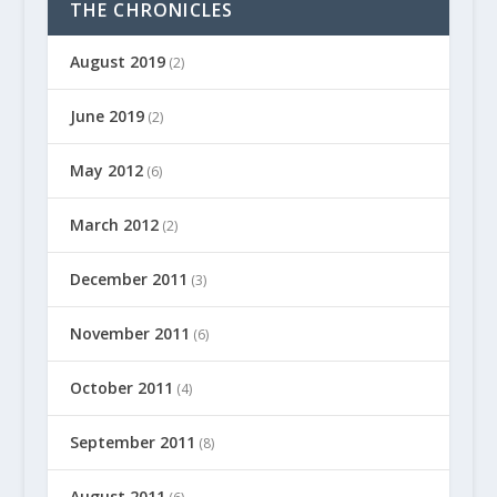
THE CHRONICLES
August 2019
(2)
June 2019
(2)
May 2012
(6)
March 2012
(2)
December 2011
(3)
November 2011
(6)
October 2011
(4)
September 2011
(8)
August 2011