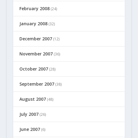
February 2008
(24)
January 2008
(32)
December 2007
(12)
November 2007
(36)
October 2007
(28)
September 2007
(38)
August 2007
(48)
July 2007
(26)
June 2007
(6)