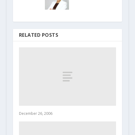
RELATED POSTS
December 26, 2006