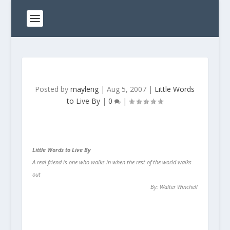
Posted by
mayleng
|
Aug 5, 2007
|
Little Words
to Live By
|
0
|
Little Words to Live By
A real friend is one who walks in when the rest of the world walks
out
By: Walter Winchell