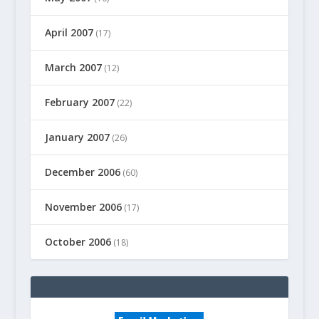
April 2007
(17)
March 2007
(12)
February 2007
(22)
January 2007
(26)
December 2006
(60)
November 2006
(17)
October 2006
(18)