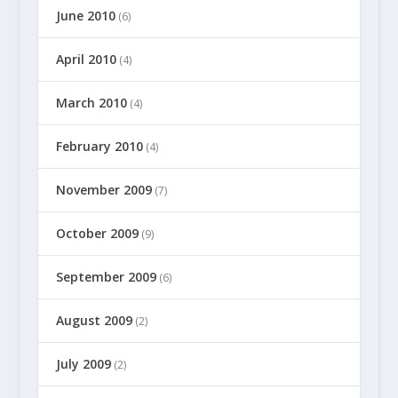
June 2010
(6)
April 2010
(4)
March 2010
(4)
February 2010
(4)
November 2009
(7)
October 2009
(9)
September 2009
(6)
August 2009
(2)
July 2009
(2)