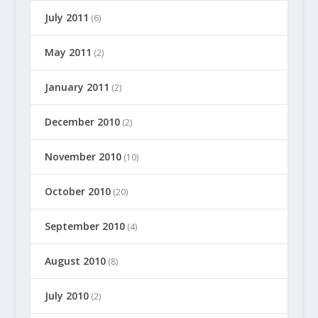
July 2011
(6)
May 2011
(2)
January 2011
(2)
December 2010
(2)
November 2010
(10)
October 2010
(20)
September 2010
(4)
August 2010
(8)
July 2010
(2)