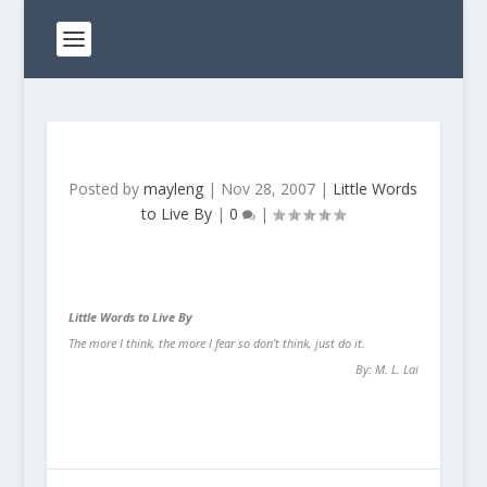
Posted by
mayleng
|
Nov 28, 2007
|
Little Words
to Live By
|
0
|
Little Words to Live By
The more I think,
the more I fear
so don’t think, just do it.
By: M. L. Lai