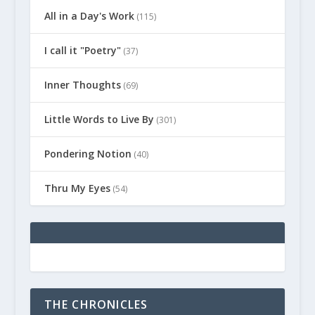
All in a Day's Work
(115)
I call it "Poetry"
(37)
Inner Thoughts
(69)
Little Words to Live By
(301)
Pondering Notion
(40)
Thru My Eyes
(54)
THE CHRONICLES