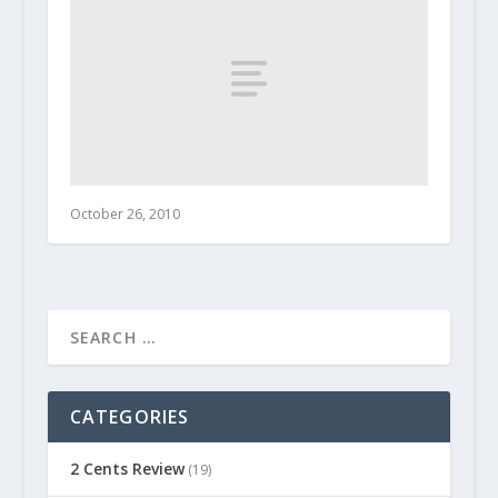
October 26, 2010
CATEGORIES
2 Cents Review
(19)