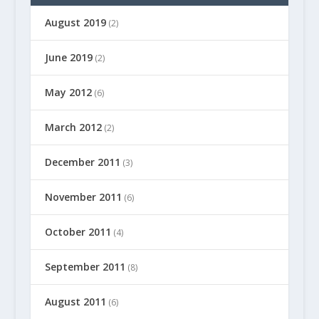
August 2019
(2)
June 2019
(2)
May 2012
(6)
March 2012
(2)
December 2011
(3)
November 2011
(6)
October 2011
(4)
September 2011
(8)
August 2011
(6)