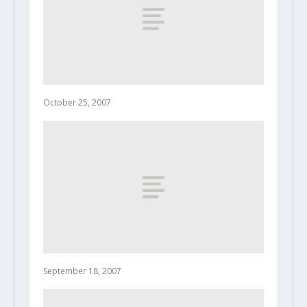
October 25, 2007
September 18, 2007