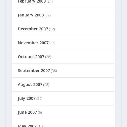
February 2008
(24)
January 2008
(32)
December 2007
(12)
November 2007
(36)
October 2007
(28)
September 2007
(38)
August 2007
(48)
July 2007
(26)
June 2007
(6)
May 2007
(10)