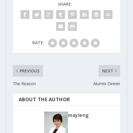
SHARE:
RATE:
PREVIOUS
NEXT
The Reason
Alumni Dinner
ABOUT THE AUTHOR
mayleng