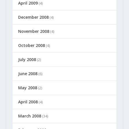
April 2009
(4)
December 2008
(4)
November 2008
(4)
October 2008
(4)
July 2008
(2)
June 2008
(6)
May 2008
(2)
April 2008
(4)
March 2008
(34)