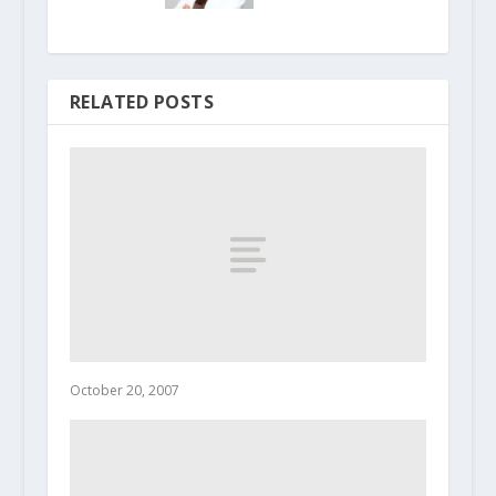
RELATED POSTS
October 20, 2007