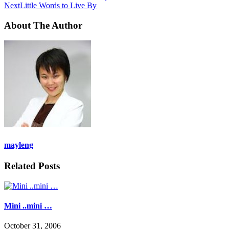
Next
Little Words to Live By
About The Author
mayleng
Related Posts
Mini ..mini …
October 31, 2006