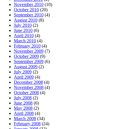
November 2010
(10)
October 2010
(20)
September 2010
(4)
August 2010
(8)
July 2010
(2)
June 2010
(6)
April 2010
(4)
March 2010
(4)
February 2010
(4)
November 2009
(7)
October 2009
(9)
September 2009
(6)
August 2009
(2)
July 2009
(2)
April 2009
(4)
December 2008
(4)
November 2008
(4)
October 2008
(4)
July 2008
(2)
June 2008
(6)
May 2008
(2)
April 2008
(4)
March 2008
(34)
February 2008
(24)
January 2008
(32)