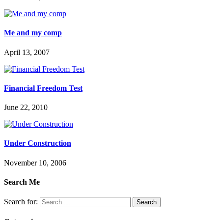
Me and my comp
April 13, 2007
Financial Freedom Test
June 22, 2010
Under Construction
November 10, 2006
Search Me
Search for: