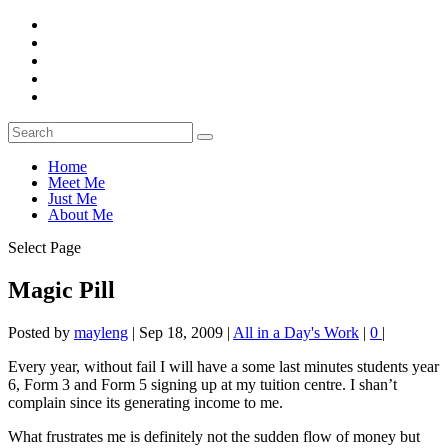
Home
Meet Me
Just Me
About Me
Select Page
Magic Pill
Posted by
mayleng
|
Sep 18, 2009
|
All in a Day's Work
|
0
|
Every year, without fail I will have a some last minutes students year
6, Form 3 and Form 5 signing up at my tuition centre. I shan’t
complain since its generating income to me.
What frustrates me is definitely not the sudden flow of money but