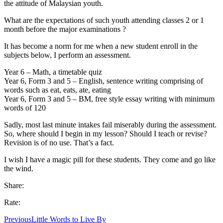
the attitude of Malaysian youth.
What are the expectations of such youth attending classes 2 or 1
month before the major examinations ?
It has become a norm for me when a new student enroll in the
subjects below, I perform an assessment.
Year 6 – Math, a timetable quiz
Year 6, Form 3 and 5 – English, sentence writing comprising of
words such as eat, eats, ate, eating
Year 6, Form 3 and 5 – BM, free style essay writing with minimum
words of 120
Sadly, most last minute intakes fail miserably during the assessment.
So, where should I begin in my lesson? Should I teach or revise?
Revision is of no use. That’s a fact.
I wish I have a magic pill for these students. They come and go like
the wind.
Share:
Rate:
Previous
Little Words to Live By