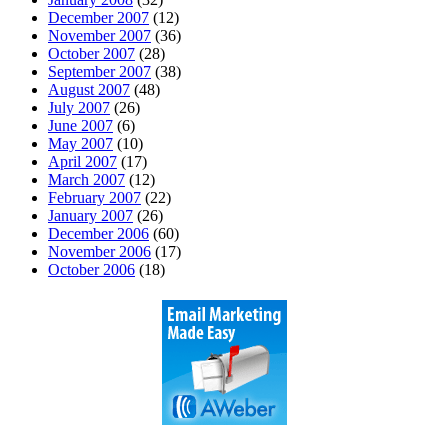
December 2007
(12)
November 2007
(36)
October 2007
(28)
September 2007
(38)
August 2007
(48)
July 2007
(26)
June 2007
(6)
May 2007
(10)
April 2007
(17)
March 2007
(12)
February 2007
(22)
January 2007
(26)
December 2006
(60)
November 2006
(17)
October 2006
(18)