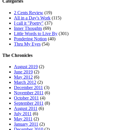
Categories
2 Cents Review
(19)
All in a Day's Work
(115)
I call it "Poetry"
(37)
Inner Thoughts
(69)
Little Words to Live By
(301)
Pondering Notion
(40)
Thru My Eyes
(54)
The Chronicles
August 2019
(2)
June 2019
(2)
May 2012
(6)
March 2012
(2)
December 2011
(3)
November 2011
(6)
October 2011
(4)
September 2011
(8)
August 2011
(6)
July 2011
(6)
May 2011
(2)
January 2011
(2)
December 2010
(2)