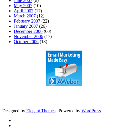
June 2007
(6)
May 2007
(10)
April 2007
(17)
March 2007
(12)
February 2007
(22)
January 2007
(26)
December 2006
(60)
November 2006
(17)
October 2006
(18)
Designed by
Elegant Themes
| Powered by
WordPress