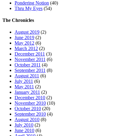
Pondering Notion
(40)
Thru My Eyes
(54)
The Chronicles
August 2019
(2)
June 2019
(2)
May 2012
(6)
March 2012
(2)
December 2011
(3)
November 2011
(6)
October 2011
(4)
September 2011
(8)
August 2011
(6)
July 2011
(6)
May 2011
(2)
January 2011
(2)
December 2010
(2)
November 2010
(10)
October 2010
(20)
September 2010
(4)
August 2010
(8)
July 2010
(2)
June 2010
(6)
April 2010
(4)