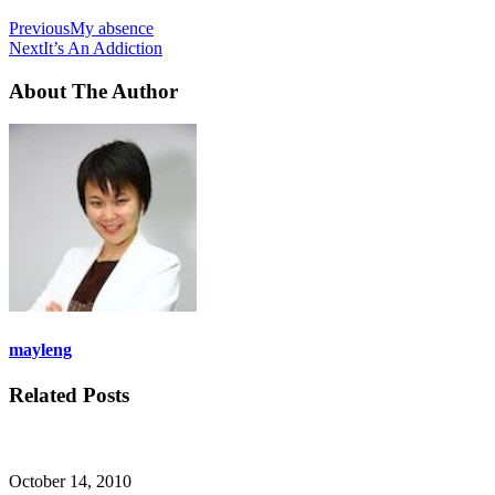
Previous
My absence
Next
It’s An Addiction
About The Author
mayleng
Related Posts
October 14, 2010