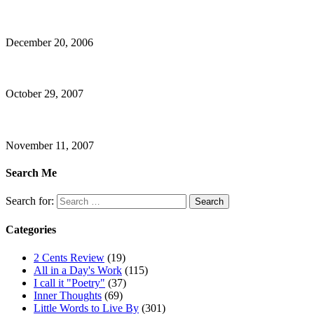
December 20, 2006
October 29, 2007
November 11, 2007
Search Me
Search for:
Categories
2 Cents Review
(19)
All in a Day's Work
(115)
I call it "Poetry"
(37)
Inner Thoughts
(69)
Little Words to Live By
(301)