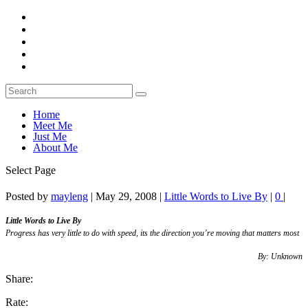
Home
Meet Me
Just Me
About Me
Select Page
Posted by
mayleng
|
May 29, 2008
|
Little Words to Live By
|
0
|
Little Words to Live By
Progress has very little to do with speed, its the direction you’re moving that matters most
By: Unknown
Share:
Rate: