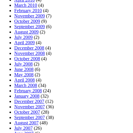
March 2010
(4)
February 2010
(4)
November 2009
(7)
October 2009
(9)
September 2009
(6)
August 2009
(2)
July 2009
(2)
April 2009
(4)
December 2008
(4)
November 2008
(4)
October 2008
(4)
July 2008
(2)
June 2008
(6)
May 2008
(2)
April 2008
(4)
March 2008
(34)
February 2008
(24)
January 2008
(32)
December 2007
(12)
November 2007
(36)
October 2007
(28)
September 2007
(38)
August 2007
(48)
July 2007
(26)