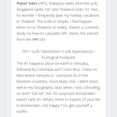
Planet Index
(HPI), Malaysia ranks 44 in the poll,
Singapore ranks 131 and Thailand ranks 32. Gee,
no wonder I frequently plan my holiday vacations
in Thailand. The truth is simple, I feel happier
when I’m in Thailand. In reality, there’s a scientific
study on how to calculate HPI. Here’s the extract
from the
HPI
site.
HPI = (Life Satisfaction X Life Expectancy) /
Ecological Footprint
The #1 happiest place on earth is Vanuatu,
followed by Colombia and Costa Rica. I have no
idea where Vanuatu is, I presume its in the
Western countries, most likely USA. I didn’t listen
well in my Geography class when I was schooling,
so don’t “tsk tsk” me. I’m surprised Amsterdam
wasn’t rank #1. What’s there to expect of your life
in Amsterdam, not happy ? Go get yourself a
muffin.