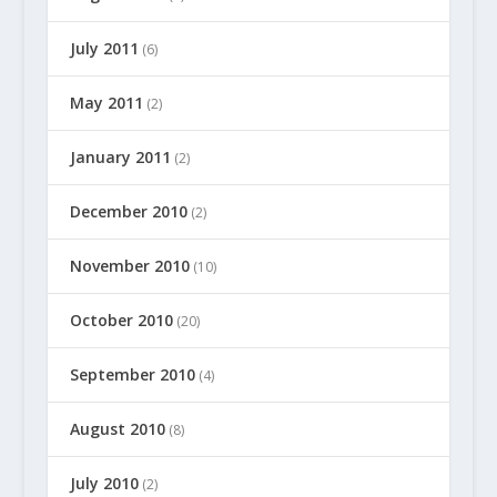
July 2011
(6)
May 2011
(2)
January 2011
(2)
December 2010
(2)
November 2010
(10)
October 2010
(20)
September 2010
(4)
August 2010
(8)
July 2010
(2)