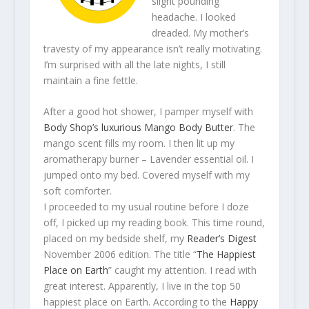
slight pounding
headache. I looked
dreaded. My mother’s
travesty of my appearance isn’t really motivating.
I’m surprised with all the late nights, I still
maintain a fine fettle.
After a good hot shower, I pamper myself with
Body Shop’s luxurious Mango Body Butter
. The
mango scent fills my room. I then lit up my
aromatherapy burner – Lavender essential oil. I
jumped onto my bed. Covered myself with my
soft comforter.
I proceeded to my usual routine before I doze
off, I picked up my reading book. This time round,
placed on my bedside shelf, my
Reader’s Digest
November 2006 edition. The title “
The Happiest
Place on Earth
” caught my attention. I read with
great interest. Apparently, I live in the top 50
happiest place on Earth. According to the
Happy