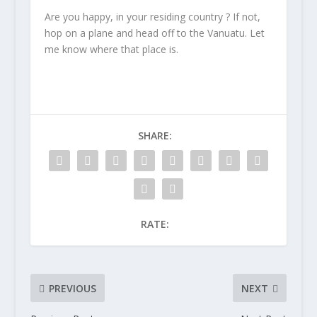
Are you happy, in your residing country ? If not,
hop on a plane and head off to the Vanuatu. Let
me know where that place is.
SHARE:
RATE:
PREVIOUS
NEXT