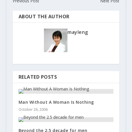
Previous Post
Next Post
ABOUT THE AUTHOR
mayleng
RELATED POSTS
Man Without A Woman Is Nothing
October 26, 2006
Beyond the 2.5 decade for men