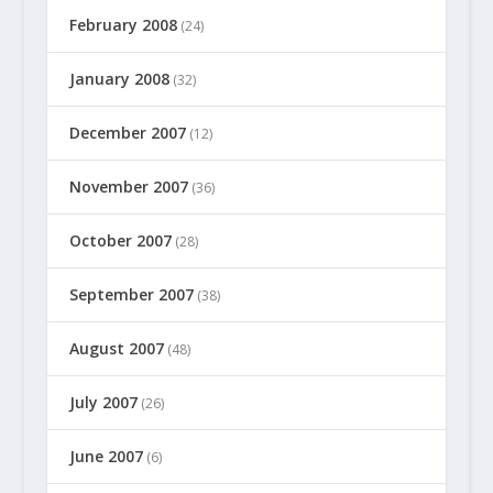
February 2008
(24)
January 2008
(32)
December 2007
(12)
November 2007
(36)
October 2007
(28)
September 2007
(38)
August 2007
(48)
July 2007
(26)
June 2007
(6)