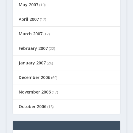
May 2007
(10)
April 2007
(17)
March 2007
(12)
February 2007
(22)
January 2007
(26)
December 2006
(60)
November 2006
(17)
October 2006
(18)