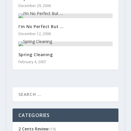
December 29, 2006
I’m No Perfect But …
December 12, 2006
Spring Cleaning
February 4, 2007
CATEGORIES
2 Cents Review
(19)