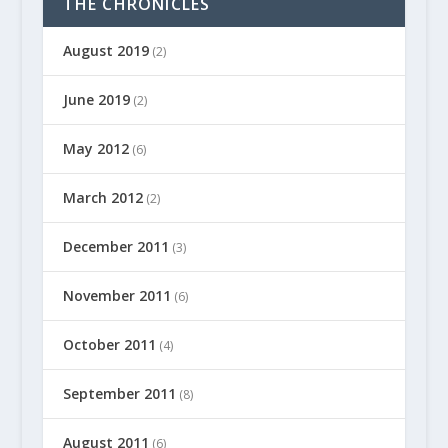
THE CHRONICLES
August 2019
(2)
June 2019
(2)
May 2012
(6)
March 2012
(2)
December 2011
(3)
November 2011
(6)
October 2011
(4)
September 2011
(8)
August 2011
(6)