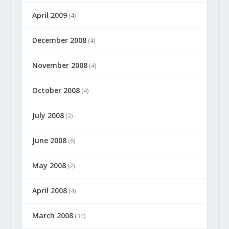
April 2009
(4)
December 2008
(4)
November 2008
(4)
October 2008
(4)
July 2008
(2)
June 2008
(6)
May 2008
(2)
April 2008
(4)
March 2008
(34)