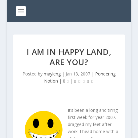
I AM IN HAPPY LAND,
ARE YOU?
Posted by
mayleng
|
Jan 13, 2007
|
Pondering
Notion
|
0
|
It’s been a long and tiring
first week for year 2007. I
dragged my feet after
work. I head home with a