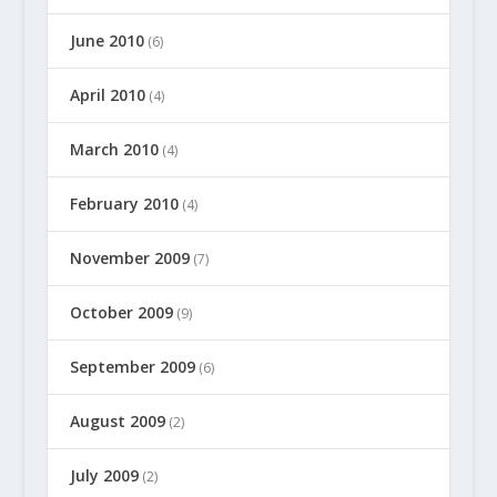
June 2010
(6)
April 2010
(4)
March 2010
(4)
February 2010
(4)
November 2009
(7)
October 2009
(9)
September 2009
(6)
August 2009
(2)
July 2009
(2)