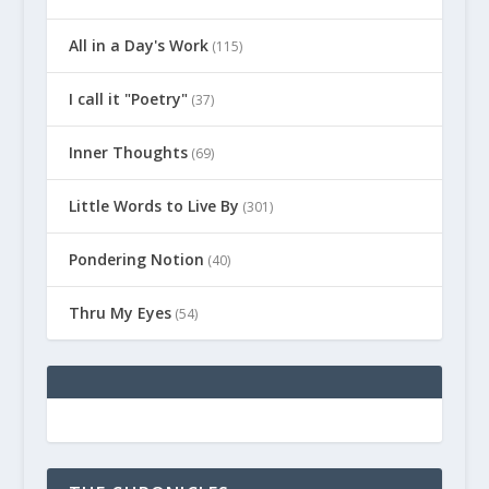
All in a Day's Work
(115)
I call it "Poetry"
(37)
Inner Thoughts
(69)
Little Words to Live By
(301)
Pondering Notion
(40)
Thru My Eyes
(54)