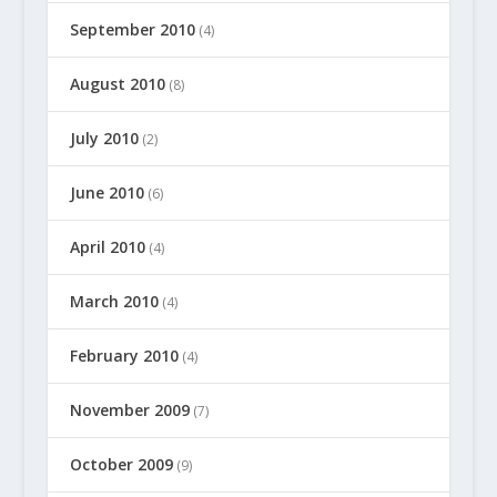
September 2010
(4)
August 2010
(8)
July 2010
(2)
June 2010
(6)
April 2010
(4)
March 2010
(4)
February 2010
(4)
November 2009
(7)
October 2009
(9)