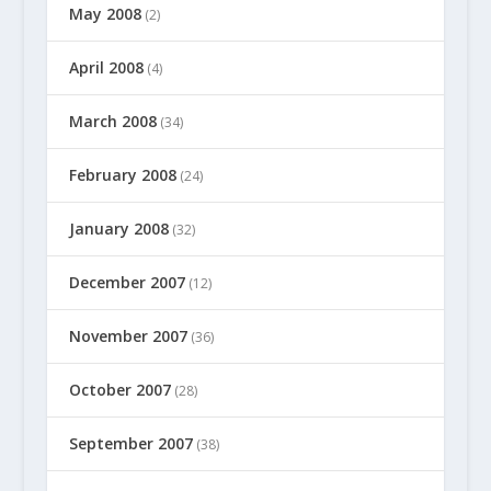
May 2008
(2)
April 2008
(4)
March 2008
(34)
February 2008
(24)
January 2008
(32)
December 2007
(12)
November 2007
(36)
October 2007
(28)
September 2007
(38)