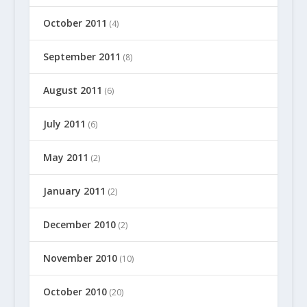
October 2011
(4)
September 2011
(8)
August 2011
(6)
July 2011
(6)
May 2011
(2)
January 2011
(2)
December 2010
(2)
November 2010
(10)
October 2010
(20)