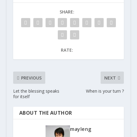
SHARE:
RATE:
PREVIOUS
NEXT
Let the blessing speaks
When is your turn ?
for itself
ABOUT THE AUTHOR
mayleng