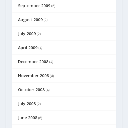
September 2009
(6)
August 2009
(2)
July 2009
(2)
April 2009
(4)
December 2008
(4)
November 2008
(4)
October 2008
(4)
July 2008
(2)
June 2008
(6)