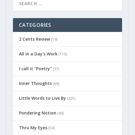
CATEGORIES
2 Cents Review
(19)
All in a Day's Work
(115)
I call it "Poetry"
(37)
Inner Thoughts
(69)
Little Words to Live By
(301)
Pondering Notion
(40)
Thru My Eyes
(54)