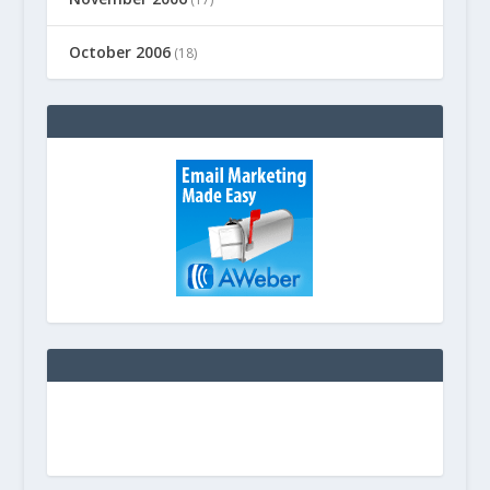
October 2006
(18)