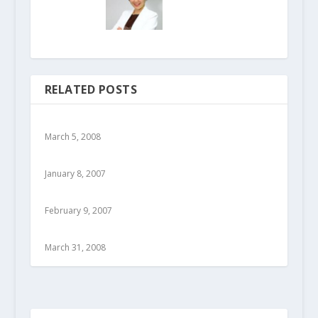
RELATED POSTS
March 5, 2008
January 8, 2007
February 9, 2007
March 31, 2008