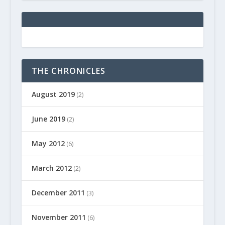
THE CHRONICLES
August 2019
(2)
June 2019
(2)
May 2012
(6)
March 2012
(2)
December 2011
(3)
November 2011
(6)