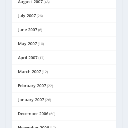
August 2007
(48)
July 2007
(26)
June 2007
(6)
May 2007
(10)
April 2007
(17)
March 2007
(12)
February 2007
(22)
January 2007
(26)
December 2006
(60)
November 2006
(17)