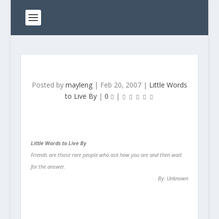
Posted by
mayleng
|
Feb 20, 2007
|
Little Words
to Live By
|
0
|
Little Words to Live By
Friends are those rare people who ask how you are and then wait
for the answer.
By: Unknown