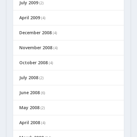
July 2009
(2)
April 2009
(4)
December 2008
(4)
November 2008
(4)
October 2008
(4)
July 2008
(2)
June 2008
(6)
May 2008
(2)
April 2008
(4)