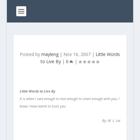
Posted by
mayleng
|
Nov 16, 2007
|
Little Words
to Live By
|
0
|
Little Words to Live By
It is when I care enough to love enough to share enough with you, I
know I have learnt to trust you.
By: M. L. Lai