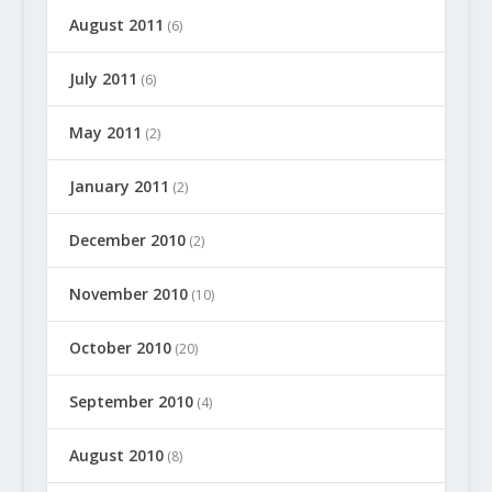
August 2011
(6)
July 2011
(6)
May 2011
(2)
January 2011
(2)
December 2010
(2)
November 2010
(10)
October 2010
(20)
September 2010
(4)
August 2010
(8)