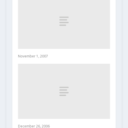
November 1, 2007
December 26, 2006