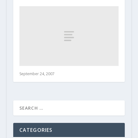
September 24, 2007
CATEGORIES