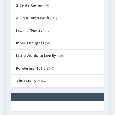
2 Cents Review
(19)
All in a Day's Work
(115)
I call it "Poetry"
(37)
Inner Thoughts
(69)
Little Words to Live By
(301)
Pondering Notion
(40)
Thru My Eyes
(54)