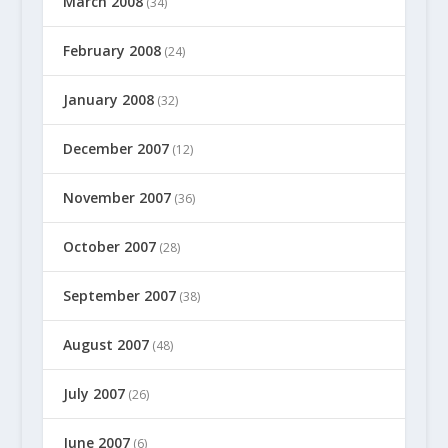
March 2008
(34)
February 2008
(24)
January 2008
(32)
December 2007
(12)
November 2007
(36)
October 2007
(28)
September 2007
(38)
August 2007
(48)
July 2007
(26)
June 2007
(6)