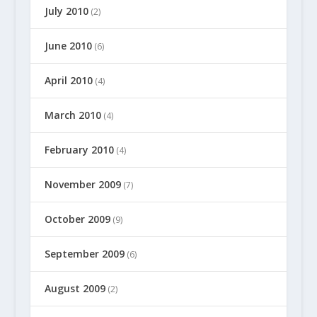
July 2010
(2)
June 2010
(6)
April 2010
(4)
March 2010
(4)
February 2010
(4)
November 2009
(7)
October 2009
(9)
September 2009
(6)
August 2009
(2)