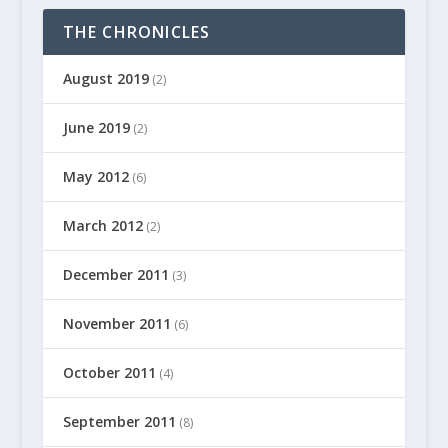
THE CHRONICLES
August 2019
(2)
June 2019
(2)
May 2012
(6)
March 2012
(2)
December 2011
(3)
November 2011
(6)
October 2011
(4)
September 2011
(8)