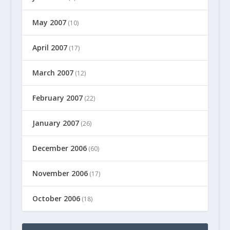
May 2007
(10)
April 2007
(17)
March 2007
(12)
February 2007
(22)
January 2007
(26)
December 2006
(60)
November 2006
(17)
October 2006
(18)