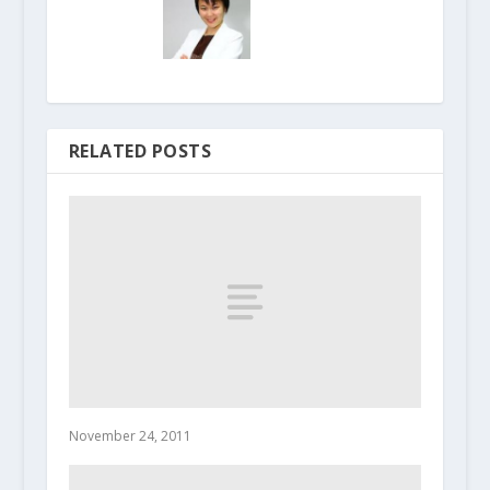
RELATED POSTS
November 24, 2011