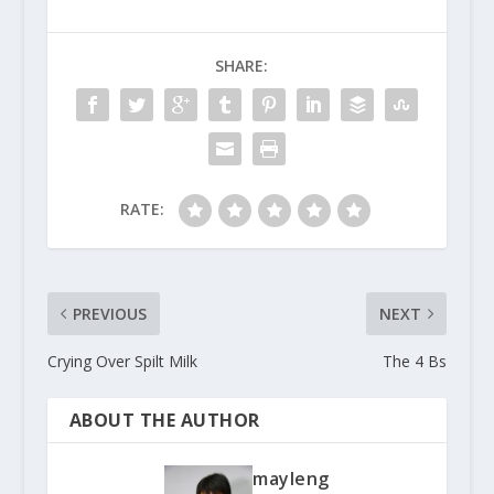
SHARE:
RATE:
PREVIOUS
NEXT
Crying Over Spilt Milk
The 4 Bs
ABOUT THE AUTHOR
mayleng