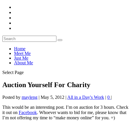
Home
Meet Me
Just Me
About Me
Select Page
Auction Yourself For Charity
Posted by
mayleng
|
May 5, 2012
|
All in a Day's Work
|
0
|
This would be an interesting post. I’m on auction for 3 hours. Check
it out on
Facebook
. Whoever wants to bid for me, please know that
I’m not offering my time to “make money online” for you. =)