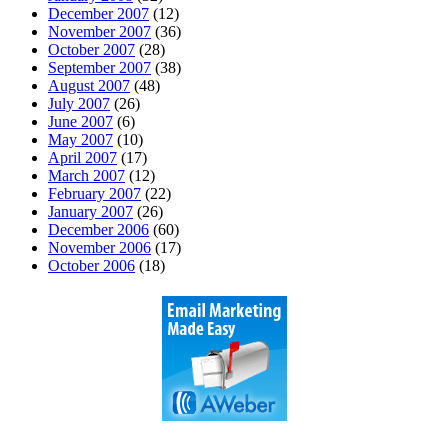
December 2007
(12)
November 2007
(36)
October 2007
(28)
September 2007
(38)
August 2007
(48)
July 2007
(26)
June 2007
(6)
May 2007
(10)
April 2007
(17)
March 2007
(12)
February 2007
(22)
January 2007
(26)
December 2006
(60)
November 2006
(17)
October 2006
(18)