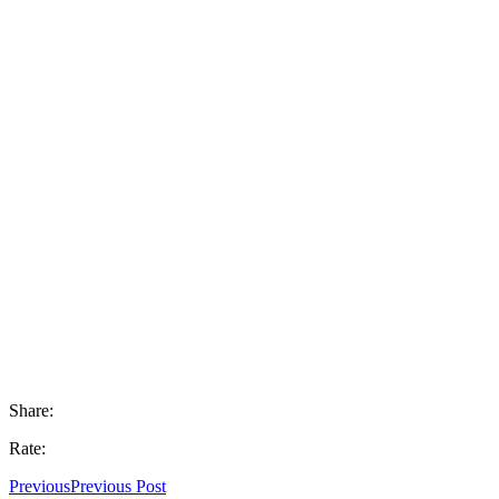
Share:
Rate:
Previous
Previous Post