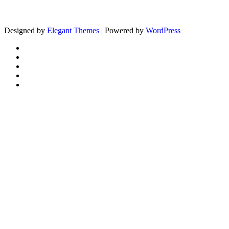
Designed by
Elegant Themes
| Powered by
WordPress