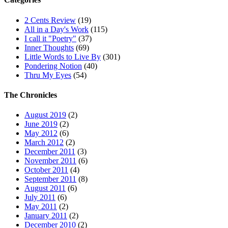
2 Cents Review
(19)
All in a Day's Work
(115)
I call it "Poetry"
(37)
Inner Thoughts
(69)
Little Words to Live By
(301)
Pondering Notion
(40)
Thru My Eyes
(54)
The Chronicles
August 2019
(2)
June 2019
(2)
May 2012
(6)
March 2012
(2)
December 2011
(3)
November 2011
(6)
October 2011
(4)
September 2011
(8)
August 2011
(6)
July 2011
(6)
May 2011
(2)
January 2011
(2)
December 2010
(2)