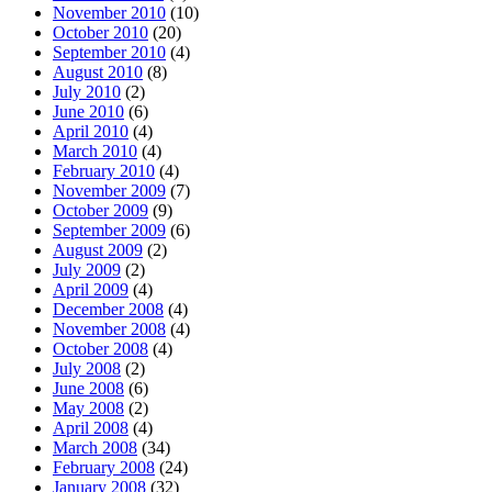
November 2010
(10)
October 2010
(20)
September 2010
(4)
August 2010
(8)
July 2010
(2)
June 2010
(6)
April 2010
(4)
March 2010
(4)
February 2010
(4)
November 2009
(7)
October 2009
(9)
September 2009
(6)
August 2009
(2)
July 2009
(2)
April 2009
(4)
December 2008
(4)
November 2008
(4)
October 2008
(4)
July 2008
(2)
June 2008
(6)
May 2008
(2)
April 2008
(4)
March 2008
(34)
February 2008
(24)
January 2008
(32)