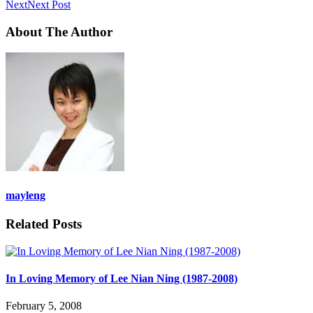
Next
Next Post
About The Author
mayleng
Related Posts
In Loving Memory of Lee Nian Ning (1987-2008)
February 5, 2008