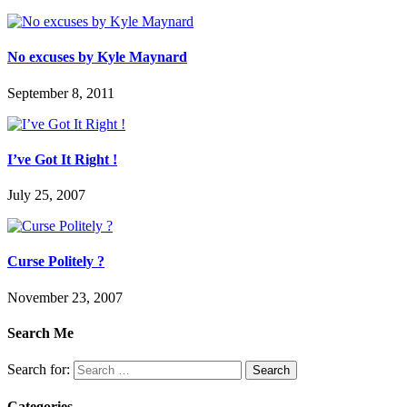
No excuses by Kyle Maynard
September 8, 2011
I’ve Got It Right !
July 25, 2007
Curse Politely ?
November 23, 2007
Search Me
Search for:
Categories