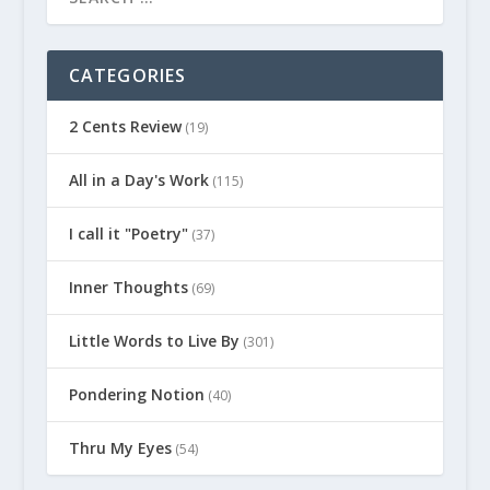
CATEGORIES
2 Cents Review
(19)
All in a Day's Work
(115)
I call it "Poetry"
(37)
Inner Thoughts
(69)
Little Words to Live By
(301)
Pondering Notion
(40)
Thru My Eyes
(54)