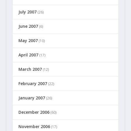
July 2007
(26)
June 2007
(6)
May 2007
(10)
April 2007
(17)
March 2007
(12)
February 2007
(22)
January 2007
(26)
December 2006
(60)
November 2006
(17)