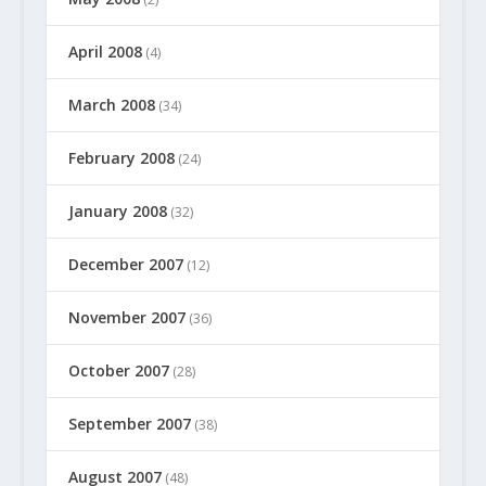
April 2008
(4)
March 2008
(34)
February 2008
(24)
January 2008
(32)
December 2007
(12)
November 2007
(36)
October 2007
(28)
September 2007
(38)
August 2007
(48)