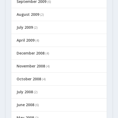
September 2009
(6)
August 2009
(2)
July 2009
(2)
April 2009
(4)
December 2008
(4)
November 2008
(4)
October 2008
(4)
July 2008
(2)
June 2008
(6)
May 2008
(2)