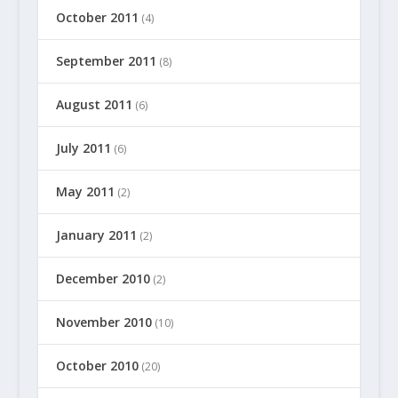
October 2011
(4)
September 2011
(8)
August 2011
(6)
July 2011
(6)
May 2011
(2)
January 2011
(2)
December 2010
(2)
November 2010
(10)
October 2010
(20)