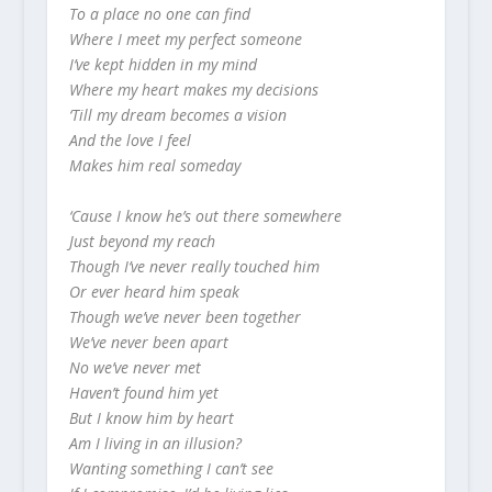
To a place no one can find
Where I meet my perfect someone
I’ve kept hidden in my mind
Where my heart makes my decisions
‘Till my dream becomes a vision
And the love I feel
Makes him real someday
‘Cause I know he’s out there somewhere
Just beyond my reach
Though I’ve never really touched him
Or ever heard him speak
Though we’ve never been together
We’ve never been apart
No we’ve never met
Haven’t found him yet
But I know him by heart
Am I living in an illusion?
Wanting something I can’t see