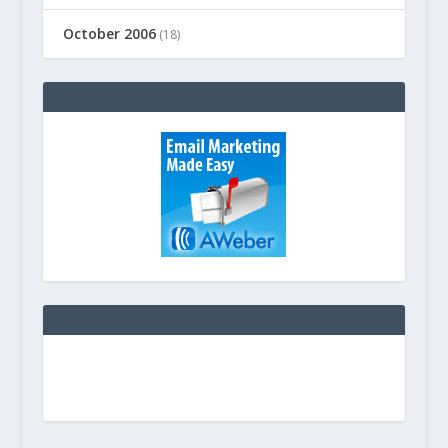
October 2006
(18)