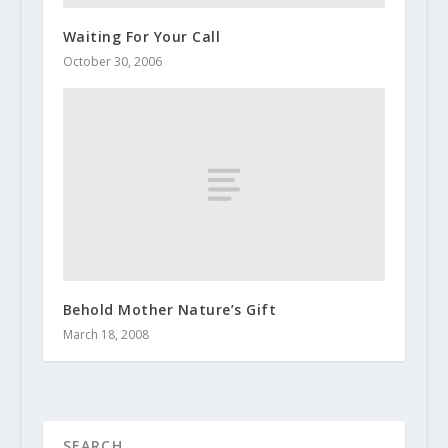
Waiting For Your Call
October 30, 2006
Behold Mother Nature’s Gift
March 18, 2008