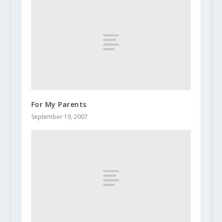
For My Parents
September 19, 2007