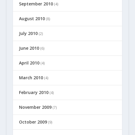
September 2010
(4)
August 2010
(8)
July 2010
(2)
June 2010
(6)
April 2010
(4)
March 2010
(4)
February 2010
(4)
November 2009
(7)
October 2009
(9)