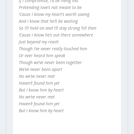
If I compromise, I’d be living lies
Pretending love’s not meant to be
‘Cause I know my heart’s worth saving
And I know that he’ll be waiting
So I’ll hold on and I’ll stay strong ’till then
‘Cause I know he’s out there somewhere
Just beyond my reach
Though I’ve never really touched him
Or ever heard him speak
Though we’ve never been together
We’ve never been apart
No we’ve never met
Haven’t found him yet
But I know him by heart
No we’ve never met
Haven’t found him yet
But I know him by heart