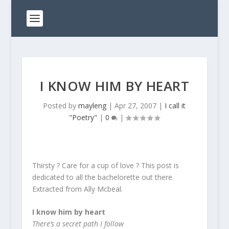
I KNOW HIM BY HEART
Posted by
mayleng
|
Apr 27, 2007
|
I call it
"Poetry"
|
0
|
Thirsty ? Care for a cup of love ? This post is
dedicated to all the bachelorette out there.
Extracted from Ally Mcbeal.
I know him by heart
There’s a secret path I follow