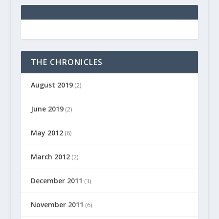
THE CHRONICLES
August 2019
(2)
June 2019
(2)
May 2012
(6)
March 2012
(2)
December 2011
(3)
November 2011
(6)