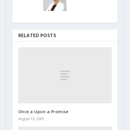
RELATED POSTS
Once a Upon a Promise
August 10, 2007