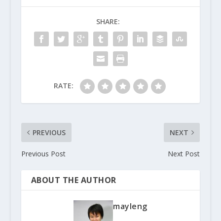
SHARE:
RATE:
PREVIOUS
NEXT
Previous Post
Next Post
ABOUT THE AUTHOR
mayleng