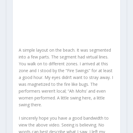
A simple layout on the beach. It was segmented
into a few parts. The segment had virtual lines.
You walk on to different zones. I arrived at this
zone and I stood by the “Fire Swings” for at least
a good hour. My eyes didn’t want to stray away. I
was magnetized to the fire like bugs. The
performers weren’t local; “Ah Mohs’ and even
women performed. A little swing here, a little
swing there.
I sincerely hope you have a good bandwidth to
view the above video. Seeing is believing. No
words can best describe what I saw. I left my