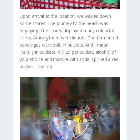
Upon arrival at the location, we walked down
some stores. The journey to the beach was
engaging. The stores displayed many colourful
items. Among them were liquors. The fermented
beverages were sold in buckets. And I mean
literally in buckets. RM 25 per bucket, alcohol of
your choice and mixture with soda. I picked a red
bucket. I like red.