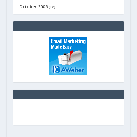
October 2006
(18)