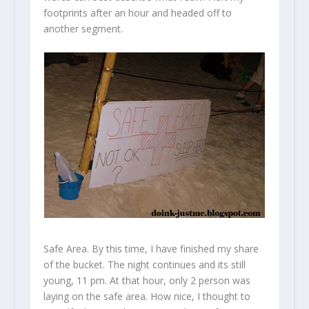
footprints after an hour and headed off to
another segment.
Safe Area. By this time, I have finished my share
of the bucket. The night continues and its still
young, 11 pm. At that hour, only 2 person was
laying on the safe area. How nice, I thought to