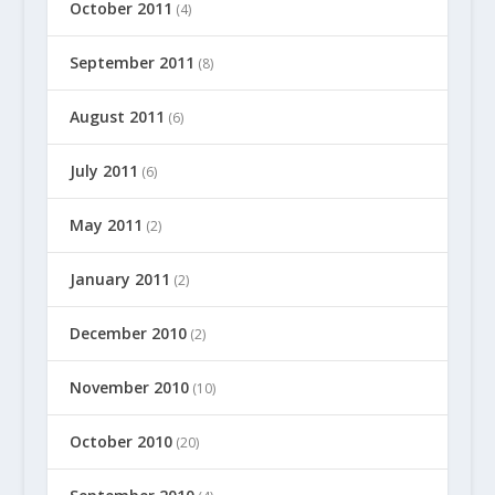
October 2011
(4)
September 2011
(8)
August 2011
(6)
July 2011
(6)
May 2011
(2)
January 2011
(2)
December 2010
(2)
November 2010
(10)
October 2010
(20)