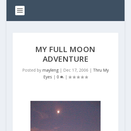
MY FULL MOON
ADVENTURE
Posted by
mayleng
|
Dec 17, 2006
|
Thru My
Eyes
|
0
|