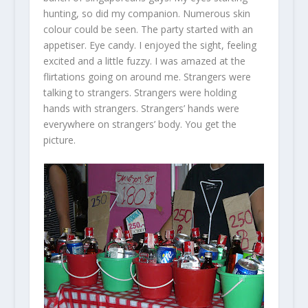
hunting, so did my companion. Numerous skin
colour could be seen. The party started with an
appetiser. Eye candy. I enjoyed the sight, feeling
excited and a little fuzzy. I was amazed at the
flirtations going on around me. Strangers were
talking to strangers. Strangers were holding
hands with strangers. Strangers’ hands were
everywhere on strangers’ body. You get the
picture.