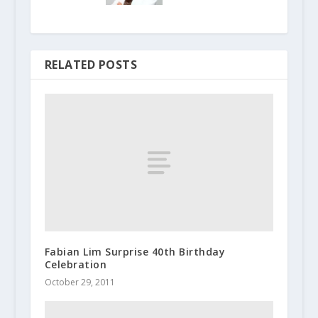
RELATED POSTS
Fabian Lim Surprise 40th Birthday
Celebration
October 29, 2011