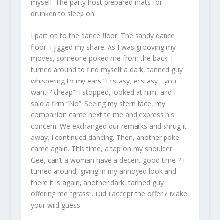
myself. The party host prepared mats for
drunken to sleep on.
I part on to the dance floor. The sandy dance
floor. I jigged my share. As I was grooving my
moves, someone poked me from the back. I
turned around to find myself a dark, tanned guy
whispering to my ears “Ecstasy, ecstasy .. you
want ? cheap”. I stopped, looked at him, and I
said a firm “No”. Seeing my stern face, my
companion came next to me and express his
concern. We exchanged our remarks and shrug it
away. I continued dancing. Then, another poke
came again. This time, a tap on my shoulder.
Gee, can’t a woman have a decent good time ? I
turned around, giving in my annoyed look and
there it is again, another dark, tanned guy
offering me “grass”. Did I accept the offer ? Make
your wild guess.