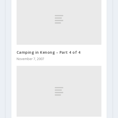
Camping in Kenong – Part 4 of 4
November 7, 2007