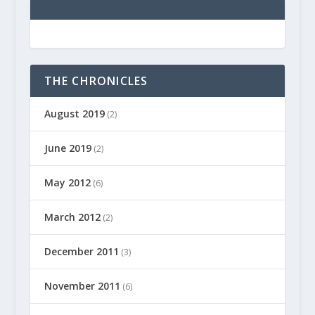
THE CHRONICLES
August 2019
(2)
June 2019
(2)
May 2012
(6)
March 2012
(2)
December 2011
(3)
November 2011
(6)