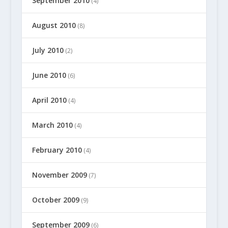
September 2010
(4)
August 2010
(8)
July 2010
(2)
June 2010
(6)
April 2010
(4)
March 2010
(4)
February 2010
(4)
November 2009
(7)
October 2009
(9)
September 2009
(6)