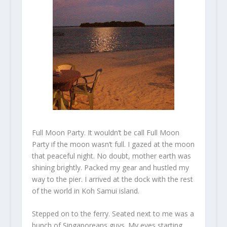
Full Moon Party. It wouldn’t be call Full Moon
Party if the moon wasn’t full. I gazed at the moon
that peaceful night. No doubt, mother earth was
shining brightly. Packed my gear and hustled my
way to the pier. I arrived at the dock with the rest
of the world in Koh Samui island.
Stepped on to the ferry. Seated next to me was a
bunch of Singaporeans guys. My eyes starting