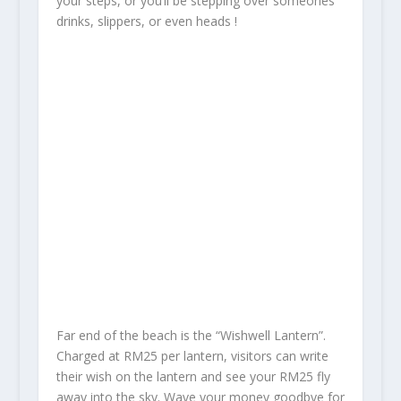
your steps, or you’ll be stepping over someones’
drinks, slippers, or even heads !
Far end of the beach is the “Wishwell Lantern”.
Charged at RM25 per lantern, visitors can write
their wish on the lantern and see your RM25 fly
away into the sky. Wave your money goodbye for