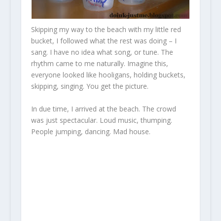
Skipping my way to the beach with my little red
bucket, I followed what the rest was doing – I
sang. I have no idea what song, or tune. The
rhythm came to me naturally. Imagine this,
everyone looked like hooligans, holding buckets,
skipping, singing. You get the picture.
In due time, I arrived at the beach. The crowd
was just spectacular. Loud music, thumping.
People jumping, dancing. Mad house.