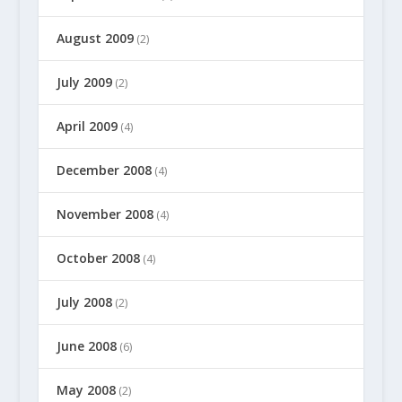
August 2009
(2)
July 2009
(2)
April 2009
(4)
December 2008
(4)
November 2008
(4)
October 2008
(4)
July 2008
(2)
June 2008
(6)
May 2008
(2)