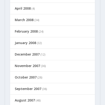
April 2008
(4)
March 2008
(34)
February 2008
(24)
January 2008
(32)
December 2007
(12)
November 2007
(36)
October 2007
(28)
September 2007
(38)
August 2007
(48)