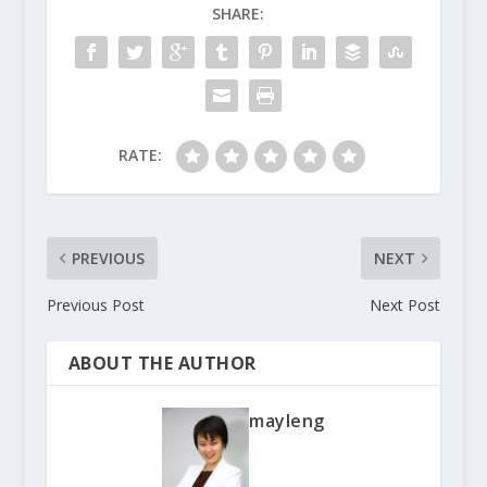
SHARE:
RATE:
PREVIOUS
NEXT
Previous Post
Next Post
ABOUT THE AUTHOR
mayleng