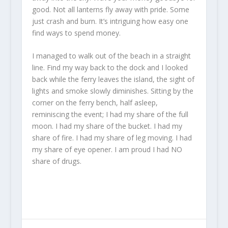
good. Not all lanterns fly away with pride. Some
just crash and burn. It’s intriguing how easy one
find ways to spend money.
I managed to walk out of the beach in a straight
line. Find my way back to the dock and I looked
back while the ferry leaves the island, the sight of
lights and smoke slowly diminishes. Sitting by the
corner on the ferry bench, half asleep,
reminiscing the event; I had my share of the full
moon. I had my share of the bucket. I had my
share of fire. I had my share of leg moving. I had
my share of eye opener. I am proud I had NO
share of drugs.