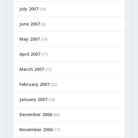
July 2007
(26)
June 2007
(6)
May 2007
(10)
April 2007
(17)
March 2007
(12)
February 2007
(22)
January 2007
(26)
December 2006
(60)
November 2006
(17)