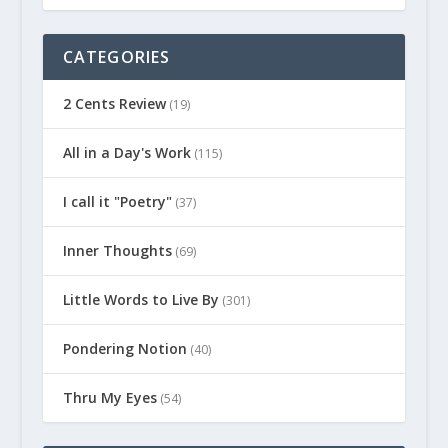
CATEGORIES
2 Cents Review
(19)
All in a Day's Work
(115)
I call it "Poetry"
(37)
Inner Thoughts
(69)
Little Words to Live By
(301)
Pondering Notion
(40)
Thru My Eyes
(54)