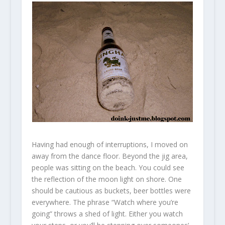
Having had enough of interruptions, I moved on
away from the dance floor. Beyond the jig area,
people was sitting on the beach. You could see
the reflection of the moon light on shore. One
should be cautious as buckets, beer bottles were
everywhere. The phrase “Watch where you’re
going” throws a shed of light. Either you watch