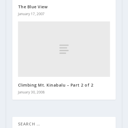
The Blue View
January 17, 2007
Climbing Mt. Kinabalu – Part 2 of 2
January 30, 2008