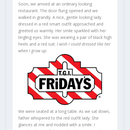
Soon, we arrived at an ordinary looking
restaurant. The door flung opened and we
walked in grandly. A nice, gentle looking lady
dressed in a red smart outfit approached and
greeted us warmly. Her smile sparkled with her
tingling eyes. She was wearing a pair of black high
heels and a red suit.
I wish I could dressed like her
when I grow up.
We were seated at a long table. As we sat down,
father whispered to the red outfit lady. She
glances at me and nodded with a smile. I