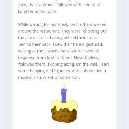
joke, the statement followed with a burst of
laughter at the table.
While waiting for our meal, my brothers walked
around the restaurant. They were “checking out”
the place. I trailed along behind their steps.
Behind their back, I saw their hands gestured,
waving at me. I waved back but received no
response from both of them. Nevertheless, I
followed them, skipping along. On the wall, I saw
some hanging odd figurines. A telephone and a
musical instrument of some sort.