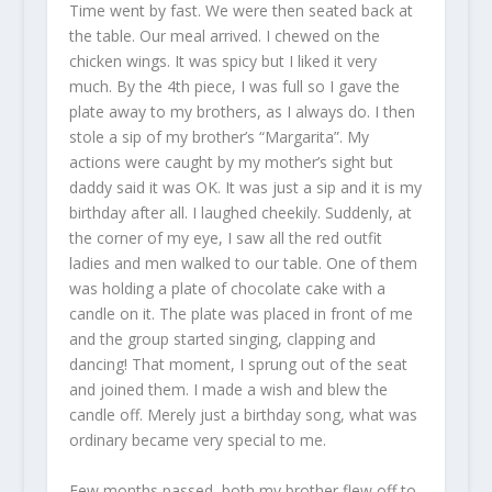
Time went by fast. We were then seated back at
the table. Our meal arrived. I chewed on the
chicken wings. It was spicy but I liked it very
much. By the 4th piece, I was full so I gave the
plate away to my brothers, as I always do. I then
stole a sip of my brother’s “Margarita”. My
actions were caught by my mother’s sight but
daddy said it was OK. It was just a sip and it is my
birthday after all. I laughed cheekily. Suddenly, at
the corner of my eye, I saw all the red outfit
ladies and men walked to our table. One of them
was holding a plate of chocolate cake with a
candle on it. The plate was placed in front of me
and the group started singing, clapping and
dancing! That moment, I sprung out of the seat
and joined them. I made a wish and blew the
candle off. Merely just a birthday song, what was
ordinary became very special to me.
Few months passed, both my brother flew off to