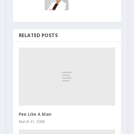
RELATED POSTS
Pee Like A Man
March 31, 2008