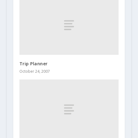
Trip Planner
October 24, 2007