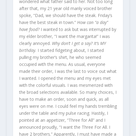
wondered what father said to her. Not too long
after that, my 21 year old manly voiced brother
spoke, “Dad, we should have the steak. Friday’s
have the best steak in town.”
How can “a day”
have food?
I wanted to ask but was interrupted by
my elder brother, “I want the margarita!” I was
clearly annoyed.
Why don’t I get a say? It’s MY
birthday.
I started fidgeting about, I started
pulling my brother’s shirt, he who seemed
occupied with the menu. As usual, everyone
made their order, I was the last to voice out what
I wanted. I opened the menu and my eyes met
with the colorful visuals. I was mesmerized with
the broad selections available. So many choices, I
have to make an order, soon and quick, as all
eyes were on me. I could feel my hands trembling
under the table and my pulse racing. Hastily, I
pointed at an appetizer, “Three for All” and I
announced proudly, “I want the Three For All. I
have 2 brothers.” Apparently, I must have made a