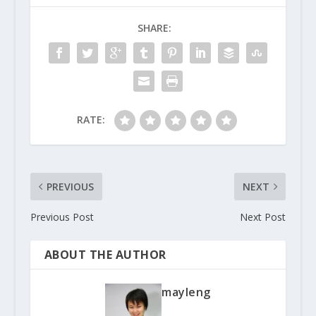
SHARE:
RATE:
PREVIOUS
NEXT
Previous Post
Next Post
ABOUT THE AUTHOR
mayleng