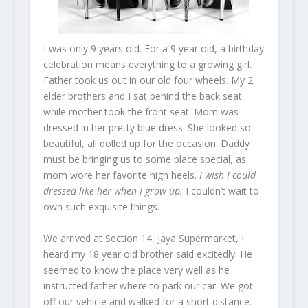
I was only 9 years old. For a 9 year old, a birthday
celebration means everything to a growing girl.
Father took us out in our old four wheels. My 2
elder brothers and I sat behind the back seat
while mother took the front seat. Mom was
dressed in her pretty blue dress. She looked so
beautiful, all dolled up for the occasion. Daddy
must be bringing us to some place special, as
mom wore her favorite high heels.
I wish I could
dressed like her when I grow up.
I couldn’t wait to
own such exquisite things.
We arrived at Section 14, Jaya Supermarket, I
heard my 18 year old brother said excitedly. He
seemed to know the place very well as he
instructed father where to park our car. We got
off our vehicle and walked for a short distance.