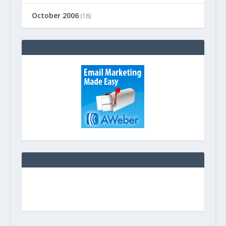
October 2006
(18)