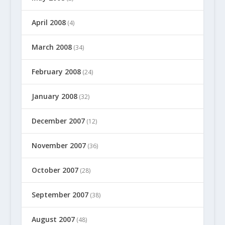
April 2008
(4)
March 2008
(34)
February 2008
(24)
January 2008
(32)
December 2007
(12)
November 2007
(36)
October 2007
(28)
September 2007
(38)
August 2007
(48)