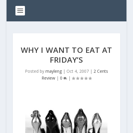
WHY I WANT TO EAT AT
FRIDAY’S
Posted by
mayleng
|
Oct 4, 2007
|
2 Cents
Review
|
0
|