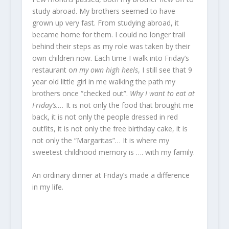
study abroad. My brothers seemed to have
grown up very fast. From studying abroad, it
became home for them. I could no longer trail
behind their steps as my role was taken by their
own children now. Each time I walk into Friday’s
restaurant o
n my own high heels
, I still see that 9
year old little girl in me walking the path my
brothers once “checked out”.
Why I want to eat at
Friday’s….
It is not only the food that brought me
back, it is not only the people dressed in red
outfits, it is not only the free birthday cake, it is
not only the “Margaritas”… It is where my
sweetest childhood memory is …. with my family.
An ordinary dinner at Friday’s made a difference
in my life.