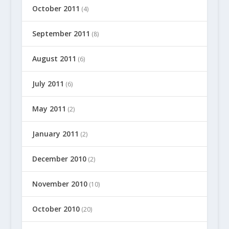
October 2011
(4)
September 2011
(8)
August 2011
(6)
July 2011
(6)
May 2011
(2)
January 2011
(2)
December 2010
(2)
November 2010
(10)
October 2010
(20)