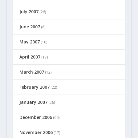
July 2007
(26)
June 2007
(6)
May 2007
(10)
April 2007
(17)
March 2007
(12)
February 2007
(22)
January 2007
(26)
December 2006
(60)
November 2006
(17)