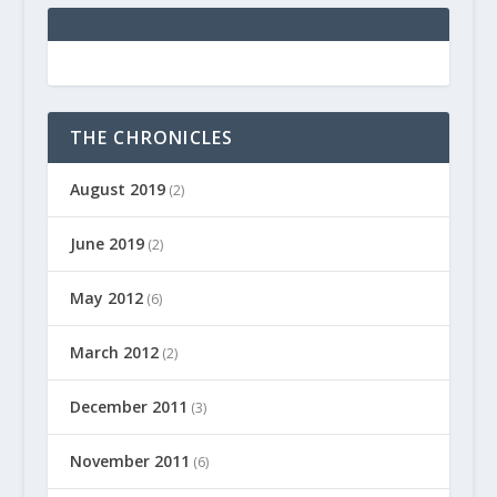
THE CHRONICLES
August 2019
(2)
June 2019
(2)
May 2012
(6)
March 2012
(2)
December 2011
(3)
November 2011
(6)