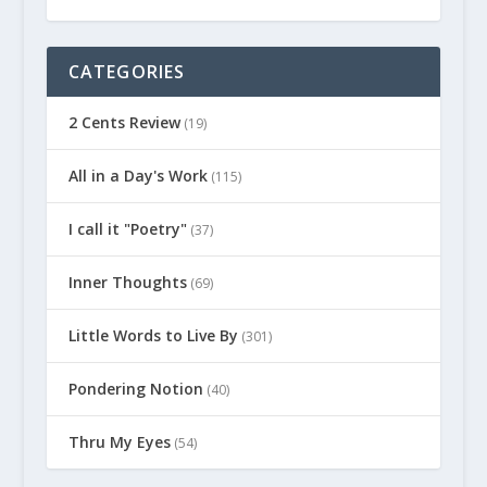
CATEGORIES
2 Cents Review
(19)
All in a Day's Work
(115)
I call it "Poetry"
(37)
Inner Thoughts
(69)
Little Words to Live By
(301)
Pondering Notion
(40)
Thru My Eyes
(54)