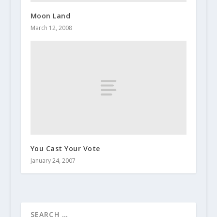
Moon Land
March 12, 2008
You Cast Your Vote
January 24, 2007