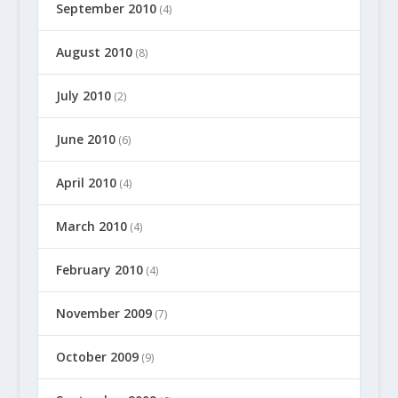
September 2010
(4)
August 2010
(8)
July 2010
(2)
June 2010
(6)
April 2010
(4)
March 2010
(4)
February 2010
(4)
November 2009
(7)
October 2009
(9)