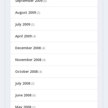
September 2009
(6)
August 2009
(2)
July 2009
(2)
April 2009
(4)
December 2008
(4)
November 2008
(4)
October 2008
(4)
July 2008
(2)
June 2008
(6)
May 2008
(2)