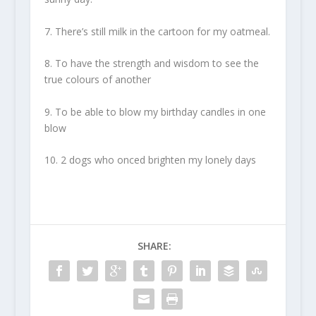
7. There’s still milk in the cartoon for my oatmeal.
8. To have the strength and wisdom to see the
true colours of another
9. To be able to blow my birthday candles in one
blow
10. 2 dogs who onced brighten my lonely days
SHARE: