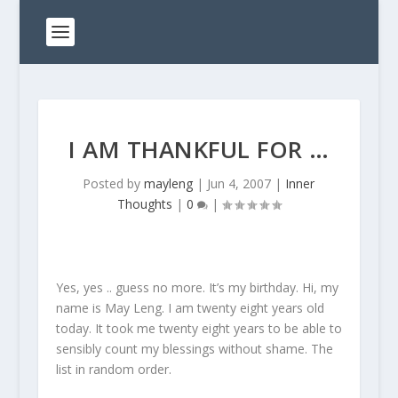
I AM THANKFUL FOR …
Posted by
mayleng
|
Jun 4, 2007
|
Inner
Thoughts
|
0
|
Yes, yes .. guess no more. It’s my birthday. Hi, my
name is May Leng. I am twenty eight years old
today. It took me twenty eight years to be able to
sensibly count my blessings without shame. The
list in random order.