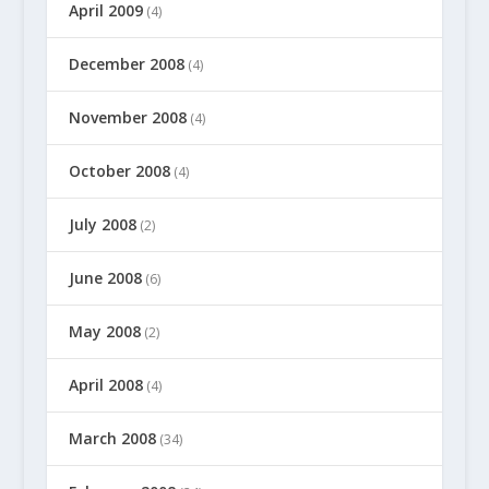
April 2009
(4)
December 2008
(4)
November 2008
(4)
October 2008
(4)
July 2008
(2)
June 2008
(6)
May 2008
(2)
April 2008
(4)
March 2008
(34)