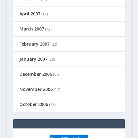
April 2007
(17)
March 2007
(12)
February 2007
(22)
January 2007
(26)
December 2006
(60)
November 2006
(17)
October 2006
(18)