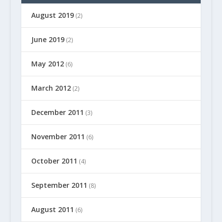
August 2019
(2)
June 2019
(2)
May 2012
(6)
March 2012
(2)
December 2011
(3)
November 2011
(6)
October 2011
(4)
September 2011
(8)
August 2011
(6)