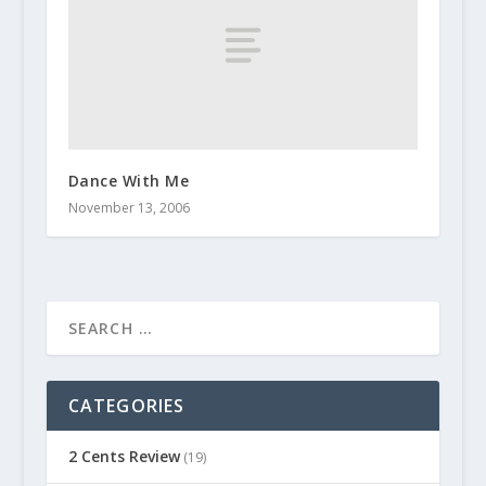
Dance With Me
November 13, 2006
CATEGORIES
2 Cents Review
(19)