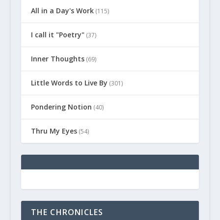
All in a Day's Work
(115)
I call it "Poetry"
(37)
Inner Thoughts
(69)
Little Words to Live By
(301)
Pondering Notion
(40)
Thru My Eyes
(54)
THE CHRONICLES