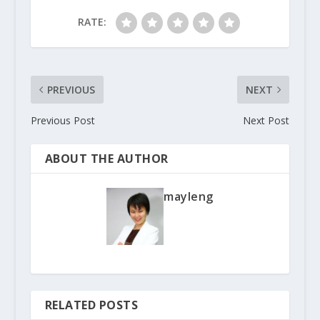
RATE:
PREVIOUS
NEXT
Previous Post
Next Post
ABOUT THE AUTHOR
mayleng
RELATED POSTS