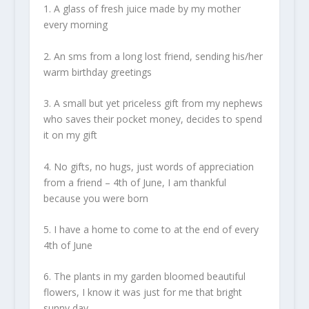
1. A glass of fresh juice made by my mother
every morning
2. An sms from a long lost friend, sending his/her
warm birthday greetings
3. A small but yet priceless gift from my nephews
who saves their pocket money, decides to spend
it on my gift
4. No gifts, no hugs, just words of appreciation
from a friend – 4th of June, I am thankful
because you were born
5. I have a home to come to at the end of every
4th of June
6. The plants in my garden bloomed beautiful
flowers, I know it was just for me that bright
sunny day.