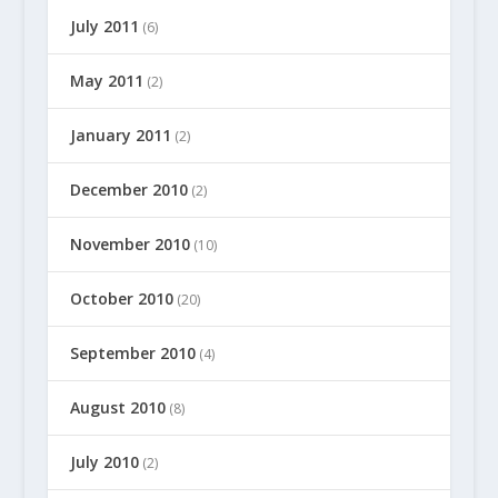
July 2011
(6)
May 2011
(2)
January 2011
(2)
December 2010
(2)
November 2010
(10)
October 2010
(20)
September 2010
(4)
August 2010
(8)
July 2010
(2)