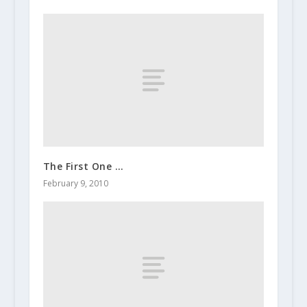
The First One …
February 9, 2010