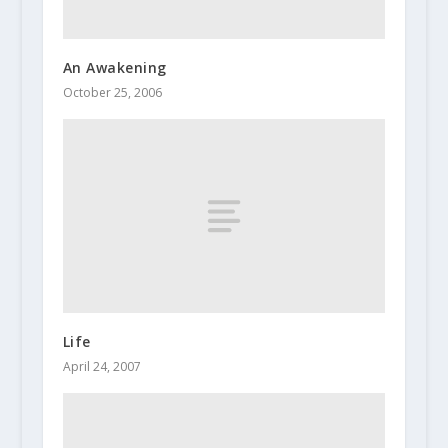
An Awakening
October 25, 2006
Life
April 24, 2007