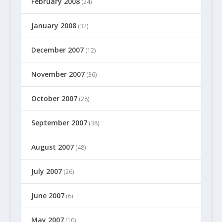
February 2008
(24)
January 2008
(32)
December 2007
(12)
November 2007
(36)
October 2007
(28)
September 2007
(38)
August 2007
(48)
July 2007
(26)
June 2007
(6)
May 2007
(10)