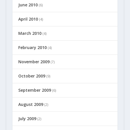
June 2010
(6)
April 2010
(4)
March 2010
(4)
February 2010
(4)
November 2009
(7)
October 2009
(9)
September 2009
(6)
August 2009
(2)
July 2009
(2)