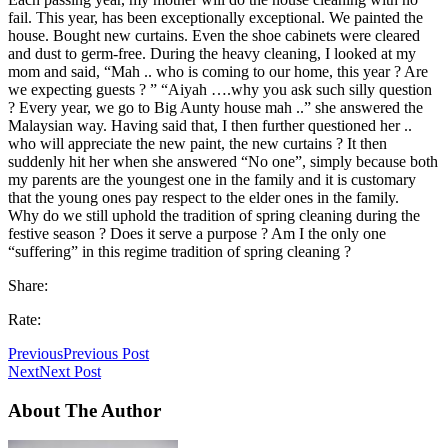
fail. This year, has been exceptionally exceptional. We painted the
house. Bought new curtains. Even the shoe cabinets were cleared
and dust to germ-free. During the heavy cleaning, I looked at my
mom and said, “Mah .. who is coming to our home, this year ? Are
we expecting guests ? ” “Aiyah ….why you ask such silly question
? Every year, we go to Big Aunty house mah ..” she answered the
Malaysian way. Having said that, I then further questioned her ..
who will appreciate the new paint, the new curtains ? It then
suddenly hit her when she answered “No one”, simply because both
my parents are the youngest one in the family and it is customary
that the young ones pay respect to the elder ones in the family.
Why do we still uphold the tradition of spring cleaning during the
festive season ? Does it serve a purpose ? Am I the only one
“suffering” in this regime tradition of spring cleaning ?
Share:
Rate:
Previous
Previous Post
Next
Next Post
About The Author