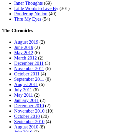
Inner Thoughts
(69)
Little Words to Live By
(301)
Pondering Notion
(40)
Thru My Eyes
(54)
The Chronicles
August 2019
(2)
June 2019
(2)
May 2012
(6)
March 2012
(2)
December 2011
(3)
November 2011
(6)
October 2011
(4)
September 2011
(8)
August 2011
(6)
July 2011
(6)
May 2011
(2)
January 2011
(2)
December 2010
(2)
November 2010
(10)
October 2010
(20)
September 2010
(4)
August 2010
(8)