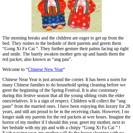
The morning breaks and the children are eager to get up from the
bed. They rushes to the bedside of their parents and greets them
“Gong Xi Fa Cai “. They further gesture their palms facing up right
and smile. The barely awaken mother gets up and hands them the
red packet, also known as “ang pau”.
Welcome to “
Chinese New Year
“
Chinese Near Year is just around the corner. It has been a norm for
many Chinese families to do household spring cleaning before we
greet the beginning of the Spring Festival. It is also customary
during this festive season that all the young sibling visits the elder
ones/relatives. It is a sign of respect. Children will collect the “ang
paus” from the married ones. I have been enjoying this luxury for 28
years, and still am proud to be in the receiving chain. However, I no
longer stalk my parents for the red packets at wee hours. Imagine the
horror of my mother if I should this year, greet my mother, next to
her bedside with my pjs and with a chirpy “Gong Xi Fa Cai ” !
Each passing year, my mother will do the house cleaning with no