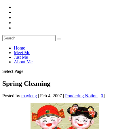
Home
Meet Me
Just Me
About Me
Select Page
Spring Cleaning
Posted by
mayleng
|
Feb 4, 2007
|
Pondering Notion
|
0
|