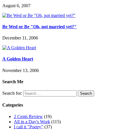
August 6, 2007
Be Wed or Be "Oh, not married yet?"
December 11, 2006
A Golden Heart
November 13, 2006
Search Me
Search for:
Categories
2 Cents Review
(19)
All in a Day's Work
(115)
I call it "Poetry"
(37)