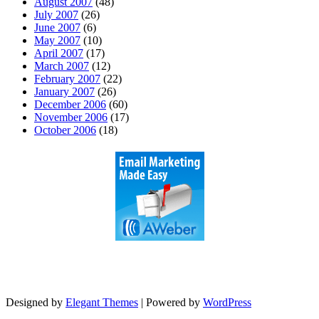
August 2007
(48)
July 2007
(26)
June 2007
(6)
May 2007
(10)
April 2007
(17)
March 2007
(12)
February 2007
(22)
January 2007
(26)
December 2006
(60)
November 2006
(17)
October 2006
(18)
Designed by
Elegant Themes
| Powered by
WordPress