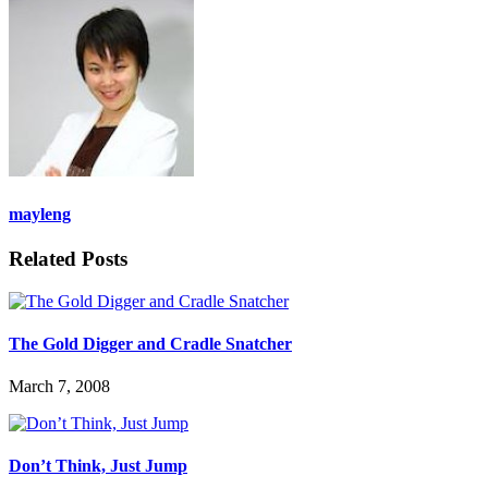
mayleng
Related Posts
The Gold Digger and Cradle Snatcher
March 7, 2008
Don’t Think, Just Jump