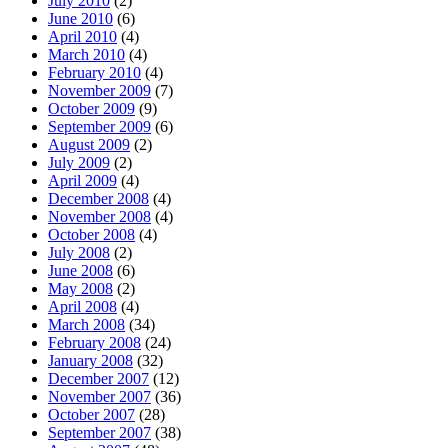
July 2010
(2)
June 2010
(6)
April 2010
(4)
March 2010
(4)
February 2010
(4)
November 2009
(7)
October 2009
(9)
September 2009
(6)
August 2009
(2)
July 2009
(2)
April 2009
(4)
December 2008
(4)
November 2008
(4)
October 2008
(4)
July 2008
(2)
June 2008
(6)
May 2008
(2)
April 2008
(4)
March 2008
(34)
February 2008
(24)
January 2008
(32)
December 2007
(12)
November 2007
(36)
October 2007
(28)
September 2007
(38)